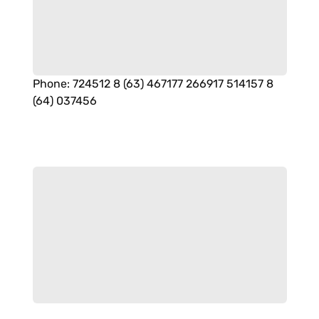
Phone
:
724512 8 (63) 467177 266917 514157 8
(64) 037456