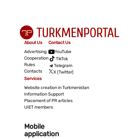
About Us
Contact Us
Advertising
YouTube
Cooperation
TikTok
Rules
Telegram
Contacts
X (Twitter)
Services
Website creation in Turkmenistan
Information Support
Placement of PR articles
UIET members
Mobile
application