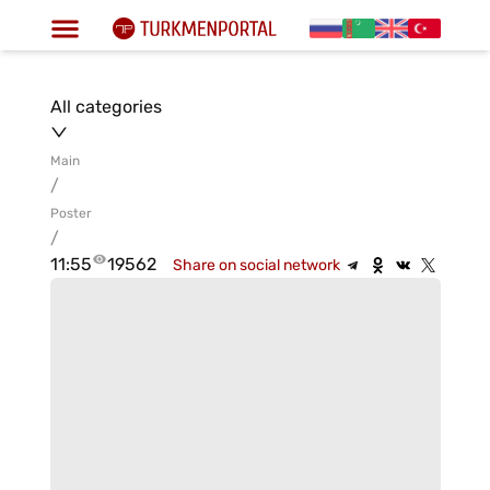
All categories
Main
/
Poster
/
11:55
19562
Share on social network