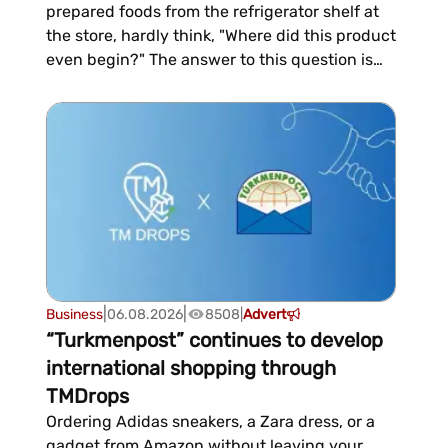
prepared foods from the refrigerator shelf at
the store, hardly think, "Where did this product
even begin?" The answer to this question is
often surprising—it begins not in the
production facility or with packaging, but in
the pasture, the barnyard, and the veterinary
inspection. This is how production is
organized at the Tu...
|
|
Business
06.08.2026
8508
|
Advert
“Turkmenpost” continues to develop
international shopping through
TMDrops
Ordering Adidas sneakers, a Zara dress, or a
gadget from Amazon without leaving your