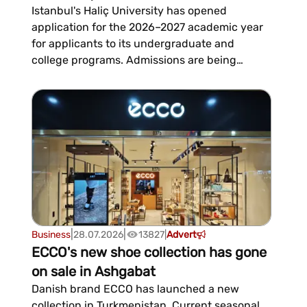
Istanbul's Haliç University has opened
application for the 2026–2027 academic year
for applicants to its undergraduate and
college programs. Admissions are being
handled by Global Academy, which provides
official support to candidates throughout the
entire admissions process, from choosing a
major to beginning their studies.The an...
|
|
Business
28.07.2026
13827
|
Advert
ECCO's new shoe collection has gone
on sale in Ashgabat
Danish brand ECCO has launched a new
collection in Turkmenistan. Current seasonal