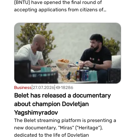
(BNTU) have opened the final round of
accepting applications from citizens of
Turkmenistan for the 2026/2027 academic
year. According to “Bitewi Hyzmat”, an official
partner of leading Belarusian universities, the
admissions campaign for Turkmen applicants
will officially...
|
|
Business
27.07.2026
18286
Belet has released a documentary
about champion Dovletjan
Yagshimyradov
The Belet streaming platform is presenting a
new documentary, "Miras" ("Heritage"),
dedicated to the life of Dovletjan