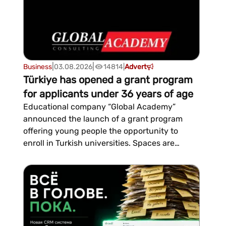
|
|
Business
03.08.2026
14814
|
Advert
Türkiye has opened a grant program
for applicants under 36 years of age
Educational company “Global Academy”
announced the launch of a grant program
offering young people the opportunity to
enroll in Turkish universities. Spaces are
limited, the company stated in a
statement.The program is open to both those
planning to move to Türkiye and young people
already residing there on any ty...