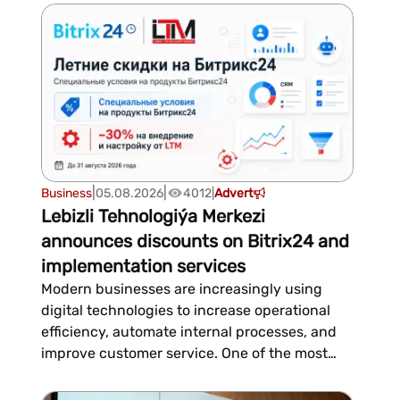
that a suitcase is considered oversized if the
sum of its height, length, and width does not
exceed 158 cm, excludi...
|
|
Business
05.08.2026
4012
|
Advert
Lebizli Tehnologiýa Merkezi
announces discounts on Bitrix24 and
implementation services
Modern businesses are increasingly using
digital technologies to increase operational
efficiency, automate internal processes, and
improve customer service. One of the most
popular solutions in this area remains Bitrix24
—a multifunctional platform that combines