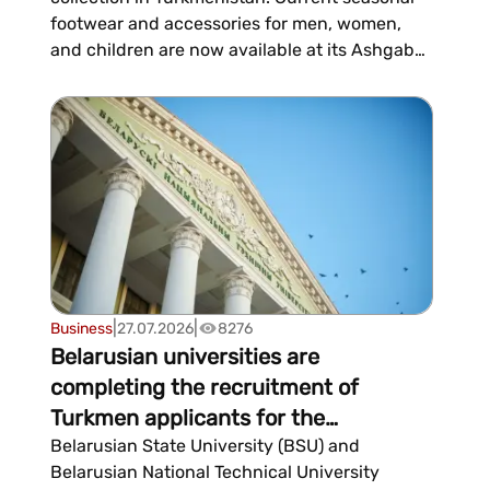
footwear and accessories for men, women,
and children are now available at its Ashgabat
store.ECCO was founded in 1963 in Denmark
and has since its inception embraced a
philosophy of combining comfort, quality, and
innovation. The co...
|
|
Business
27.07.2026
8276
Belarusian universities are
completing the recruitment of
Turkmen applicants for the
2026/2027 academic year
Belarusian State University (BSU) and
Belarusian National Technical University