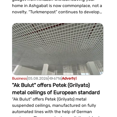
home in Ashgabat is now commonplace, not a
novelty. “Turkmenpost” continues to develop
international shopping through its TMDrops
service, which for several months has been
helping residents of the country make
purchases from major international online
stores—from Amazon and eBay to...
|
|
Business
05.08.2026
6716
|
Advert
"Ak Bulut" offers Petek (Grilyato)
metal ceilings of European standard
“Ak Bulut” offers Petek (Grilyato) metal
suspended ceilings, manufactured on fully
automated lines with the help of German