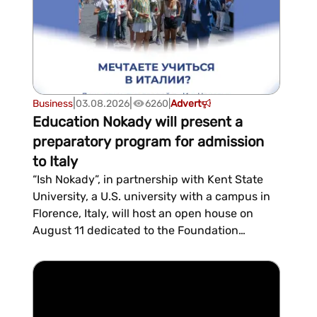
|
|
Business
03.08.2026
6260
|
Advert
Education Nokady will present a
preparatory program for admission
to Italy
“Ish Nokady”, in partnership with Kent State
University, a U.S. university with a campus in
Florence, Italy, will host an open house on
August 11 dedicated to the Foundation
Program for prospective students at Italian
universities. The event will take place at 16:00
in the Ish Nokady conference room, located on
the second floor of the “Arkach” business
center....