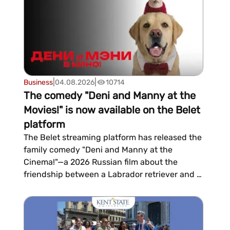
do?...
|
|
Business
04.08.2026
10714
The comedy "Deni and Manny at the
Movies!" is now available on the Belet
platform
The Belet streaming platform has released the
family comedy "Deni and Manny at the
Cinema!"—a 2026 Russian film about the
friendship between a Labrador retriever and a
Sphynx cat who become social media s...