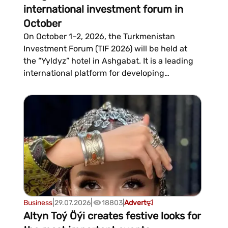
international investment forum in
October
On October 1–2, 2026, the Turkmenistan
Investment Forum (TIF 2026) will be held at
the “Yyldyz” hotel in Ashgabat. It is a leading
international platform for developing
investment cooperation between
Turkmenistan, foreign companies, and
financial institutions. The event is organized
by the Ministry of Finance and Economy and
the Ministry of Foreign Affairs of the co...
|
|
Business
29.07.2026
18803
|
Advert
Altyn Toý Öýi creates festive looks for