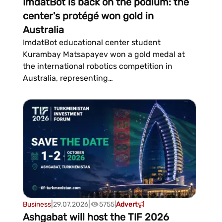
ImdatBot is back on the podium: the
center's protégé won gold in
Australia
ImdatBot educational center student
Kurambay Matsapayev won a gold medal at
the international robotics competition in
Australia, representing
Turkmenistan.Matsapayev departed Ashgabat
on...
|
|
Business
29.07.2026
5755
|
Advert
Ashgabat will host the TIF 2026