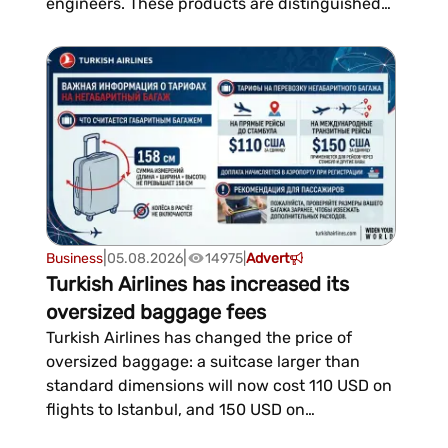
engineers. These products are distinguished
by their precision and comply with European
engineering standards.The cellular structure
reliably conceals utility lines, maintaining easy
access to them and ensurin...
|
|
Business
05.08.2026
14975
|
Advert
Turkish Airlines has increased its
oversized baggage fees
Turkish Airlines has changed the price of
oversized baggage: a suitcase larger than
standard dimensions will now cost 110 USD on
flights to Istanbul, and 150 USD on
international transit flights.The airline clarified