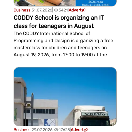
|
|
Business
31.07.2026
5421
|
Advert
CODDY School is organizing an IT
class for teenagers in August
The CODDY International School of
Programming and Design is organizing a free
masterclass for children and teenagers on
August 19, 2026, from 17:00 to 19:00 at the
Russian House. Participants will be introduced
to modern IT, participate in practical tasks,
and enjoy a friendly atmosphere.The
organizers note that the event will hel...
|
|
Business
29.07.2026
17625
|
Advert