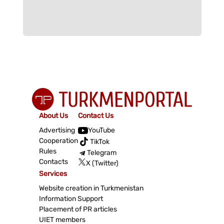
About Us
Contact Us
Advertising
YouTube
Cooperation
TikTok
Rules
Telegram
Contacts
X (Twitter)
Services
Website creation in Turkmenistan
Information Support
Placement of PR articles
UIET members