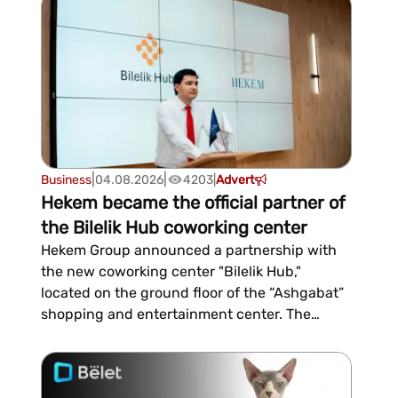
CRM, task and project management, corporate
communications, document management,
and business process auto...
|
|
Business
04.08.2026
4203
|
Advert
Hekem became the official partner of
the Bilelik Hub coworking center
Hekem Group announced a partnership with
the new coworking center "Bilelik Hub,"
located on the ground floor of the “Ashgabat”
shopping and entertainment center. The
event was an open day, during which the
company and its services were presented to
guests and future residents.What does Hekem