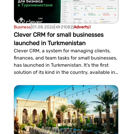
|
|
Business
01.08.2026
21082
|
Advert
Clever CRM for small businesses
launched in Turkmenistan
Clever CRM, a system for managing clients,
finances, and team tasks for small businesses,
has launched in Turkmenistan. It's the first
solution of its kind in the country, available in
Russian and Turkmen and operating without
relying on foreign platforms. The first month is
free, with a subscription costing 300 manat
per month thereafter....