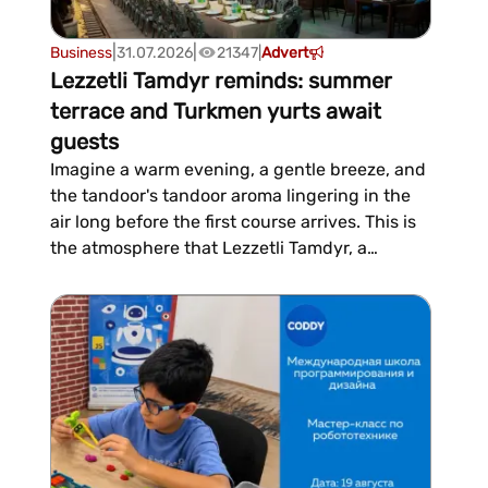
|
|
Business
31.07.2026
21347
|
Advert
Lezzetli Tamdyr reminds: summer
terrace and Turkmen yurts await
guests
Imagine a warm evening, a gentle breeze, and
the tandoor's tandoor aroma lingering in the
air long before the first course arrives. This is
the atmosphere that Lezzetli Tamdyr, a
Turkmen restaurant, has been offering guests
since early summer, with a summer terrace
and traditional Turkmen yurts open for
outdoor relaxation.Over the...