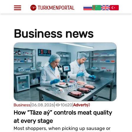
Business news
|
|
Business
06.08.2026
10620
|
Advert
How “Täze aý” controls meat quality
at every stage
Most shoppers, when picking up sausage or