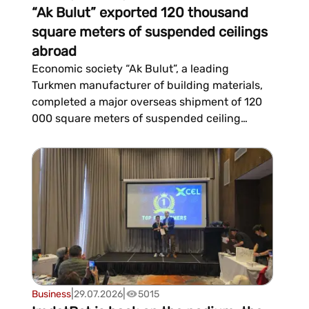
“Ak Bulut” exported 120 thousand
square meters of suspended ceilings
abroad
Economic society “Ak Bulut”, a leading
Turkmen manufacturer of building materials,
completed a major overseas shipment of 120
000 square meters of suspended ceiling
systems for large-scale international projects,
setting another record in its export
program.Experts attribute the company's
consistent growth in expo...
|
|
Business
29.07.2026
5015