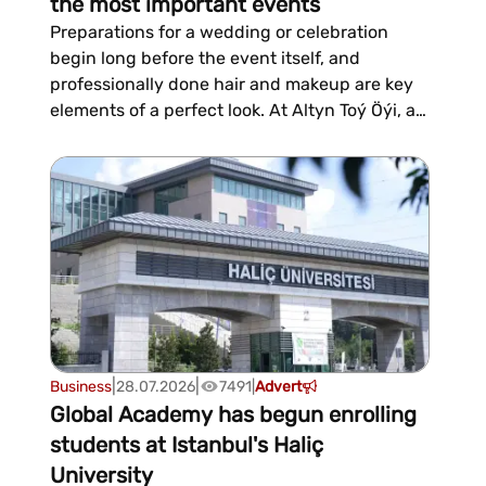
the most important events
Preparations for a wedding or celebration
begin long before the event itself, and
professionally done hair and makeup are key
elements of a perfect look. At Altyn Toý Öýi, a
specialized salon, we help highlight the
natural beauty of brides and wedding guests,
creating elegant looks for weddings, henna
ceremonies, anniversaries, and other
significant...
|
|
Business
28.07.2026
7491
|
Advert
Global Academy has begun enrolling
students at Istanbul's Haliç
University