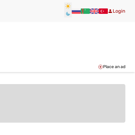
Login
Place an ad