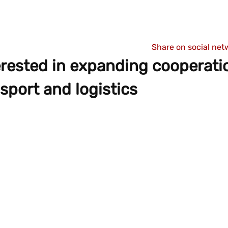
Share on social net
rested in expanding cooperati
sport and logistics