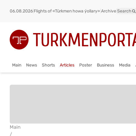
06.08.2026
|
Flights of «Türkmen howa ýollary»
|
Archive
|
Search
Main
News
Shorts
Articles
Poster
Business
Media
Main
/