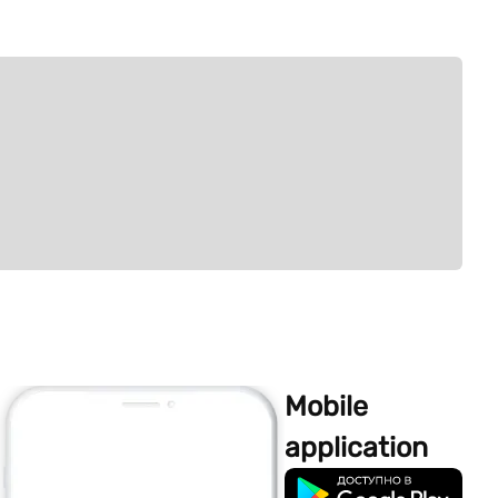
Mobile
application