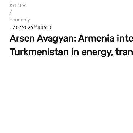
Articles
/
Economy
07.07.2026
44610
Arsen Avagyan: Armenia inte
Turkmenistan in energy, tran