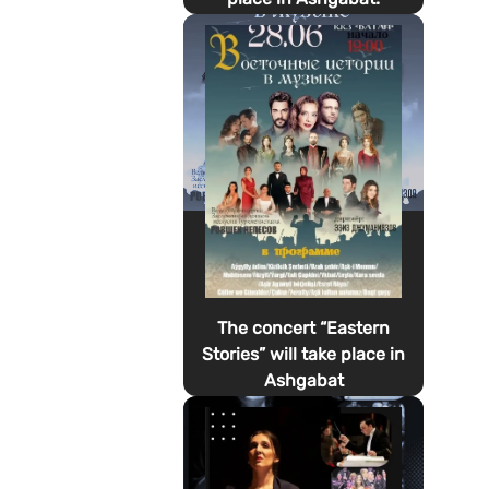
The concert “Eastern
Stories” will take place in
Ashgabat