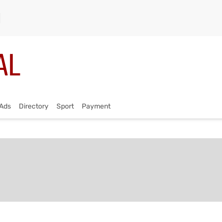
Ads
Directory
Sport
Payment