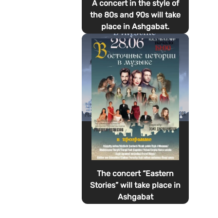
A concert in the style of
the 80s and 90s will take
place in Ashgabat.
The concert “Eastern
Stories” will take place in
Ashgabat