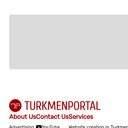
About Us
Contact Us
Services
Advertising
YouTube
Website creation in Turkme