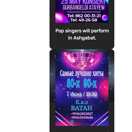
Pop singers will perform
in Ashgabat.