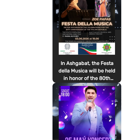
In Ashgabat, the Festa
della Musica will be held
in honor of the 80th
anniversary of the
proclamation of the
Italian Republic Day