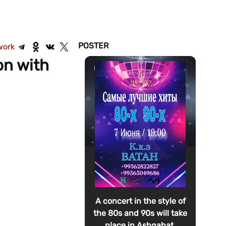
POSTER
work
on with
A concert in the style of
the 80s and 90s will take
place in Ashgabat.