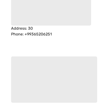
Address
:
30
Phone
:
+99365206251