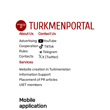
About Us
Contact Us
Advertising
YouTube
Cooperation
TikTok
Rules
Telegram
Contacts
X (Twitter)
Services
Website creation in Turkmenistan
Information Support
Placement of PR articles
UIET members
Mobile
application