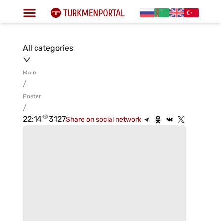
All categories
Main
/
Poster
/
22:14
3127
Share on social network