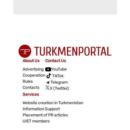
About Us
Contact Us
Advertising
YouTube
Cooperation
TikTok
Rules
Telegram
Contacts
X (Twitter)
Services
Website creation in Turkmenistan
Information Support
Placement of PR articles
UIET members