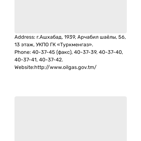
Address
:
г.Ашхабад, 1939, Арчабил шаёлы, 56,
13 этаж, УКПО ГК «Туркменгаз».
Phone
:
40-37-45 (факс), 40-37-39, 40-37-40,
40-37-41, 40-37-42.
Website
:
http://www.oilgas.gov.tm/