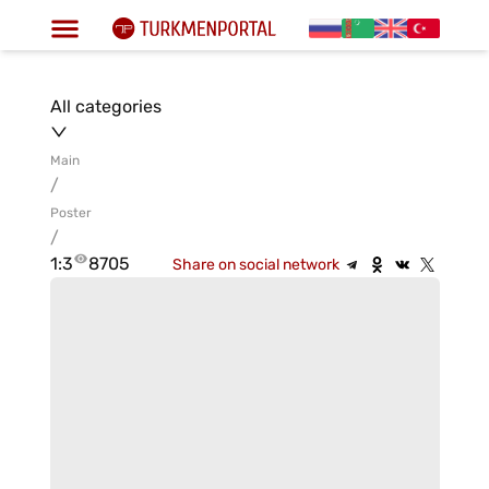
All categories
Main
/
Poster
/
1:3
8705
Share on social network