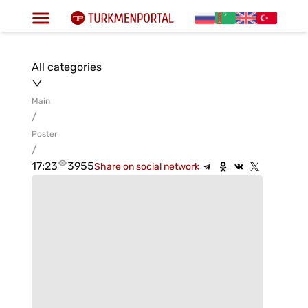
All categories
Main
/
Poster
/
17:23
3955
Share on social network