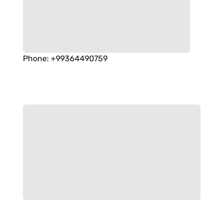
Phone
:
+99364490759