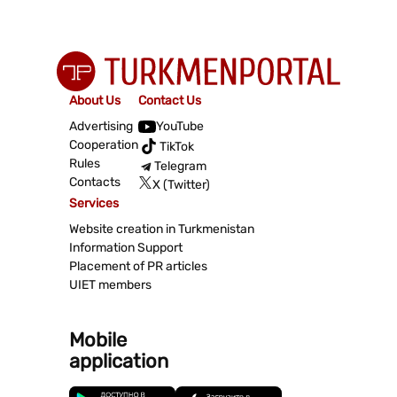
About Us
Contact Us
Advertising
YouTube
Cooperation
TikTok
Rules
Telegram
Contacts
X (Twitter)
Services
Website creation in Turkmenistan
Information Support
Placement of PR articles
UIET members
Mobile
application