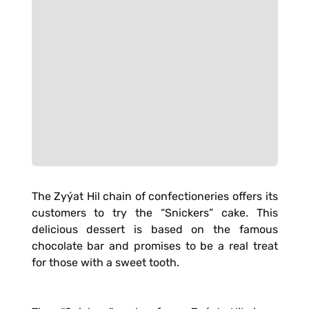
The Zyýat Hil chain of confectioneries offers its
customers to try the “Snickers” cake. This
delicious dessert is based on the famous
chocolate bar and promises to be a real treat
for those with a sweet tooth.