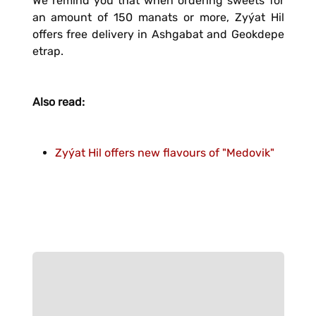
We remind you that when ordering sweets for
an amount of 150 manats or more, Zyýat Hil
offers free delivery in Ashgabat and Geokdepe
etrap.
Also read:
Zyýat Hil offers new flavours of "Medovik"