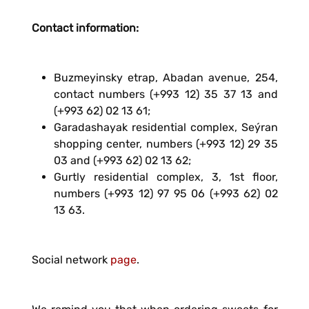
Contact information:
Buzmeyinsky etrap, Abadan avenue, 254,
contact numbers (+993 12) 35 37 13 and
(+993 62) 02 13 61;
Garadashayak residential complex, Seýran
shopping center, numbers (+993 12) 29 35
03 and (+993 62) 02 13 62;
Gurtly residential complex, 3, 1st floor,
numbers (+993 12) 97 95 06 (+993 62) 02
13 63.
Social network
page
.