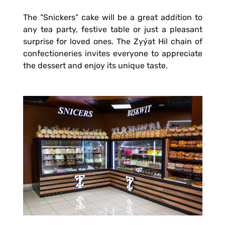
The “Snickers” cake will be a great addition to
any tea party, festive table or just a pleasant
surprise for loved ones. The Zyýat Hil chain of
confectioneries invites everyone to appreciate
the dessert and enjoy its unique taste.