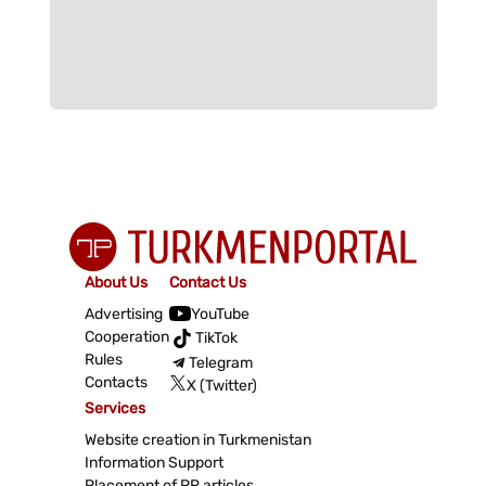
About Us
Contact Us
Advertising
YouTube
Cooperation
TikTok
Rules
Telegram
Contacts
X (Twitter)
Services
Website creation in Turkmenistan
Information Support
Placement of PR articles