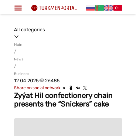
All categories
Main
/
News
/
Business
12.04.2025
26485
Share on social network
Zyýat Hil confectionery chain
presents the “Snickers” cake