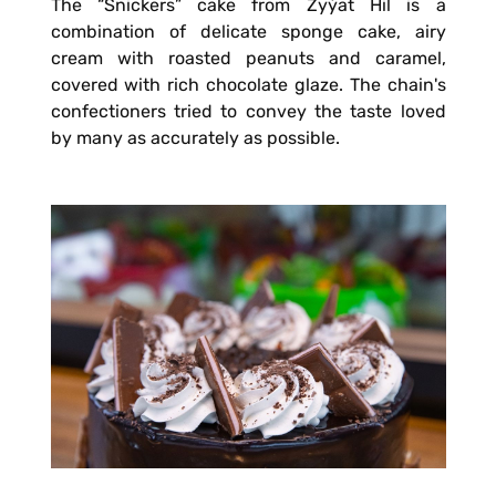
The “Snickers” cake from Zyýat Hil is a
combination of delicate sponge cake, airy
cream with roasted peanuts and caramel,
covered with rich chocolate glaze. The chain's
confectioners tried to convey the taste loved
by many as accurately as possible.