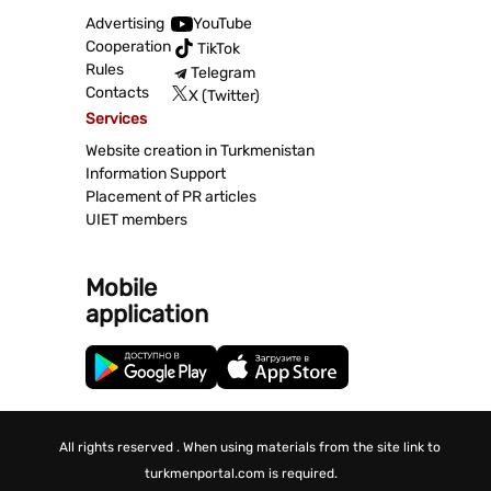
Advertising
YouTube
Cooperation
TikTok
Rules
Telegram
Contacts
X (Twitter)
Services
Website creation in Turkmenistan
Information Support
Placement of PR articles
UIET members
Mobile
application
All rights reserved . When using materials from the site link to
turkmenportal.com is required.