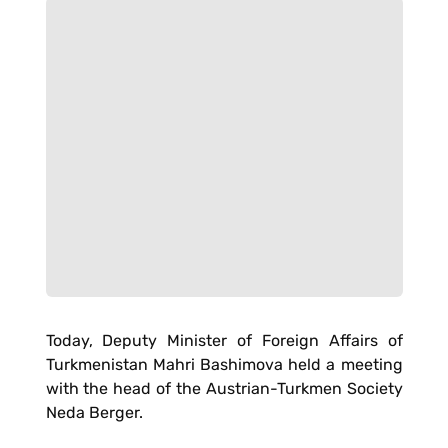
Today, Deputy Minister of Foreign Affairs of
Turkmenistan Mahri Bashimova held a meeting
with the head of the Austrian-Turkmen Society
Neda Berger.