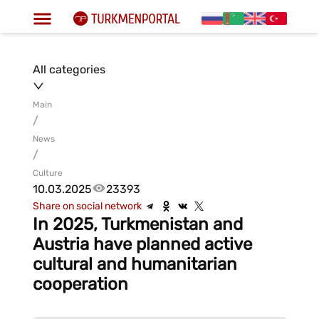
All categories
Main
/
News
/
Culture
10.03.2025
23393
Share on social network
In 2025, Turkmenistan and
Austria have planned active
cultural and humanitarian
cooperation