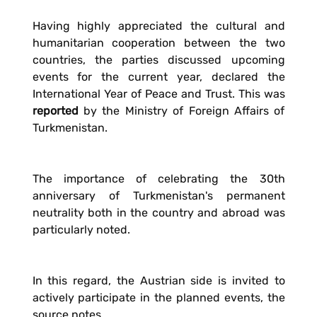
Having highly appreciated the cultural and
humanitarian cooperation between the two
countries, the parties discussed upcoming
events for the current year, declared the
International Year of Peace and Trust. This was
reported
by the Ministry of Foreign Affairs of
Turkmenistan.
The importance of celebrating the 30th
anniversary of Turkmenistan's permanent
neutrality both in the country and abroad was
particularly noted.
In this regard, the Austrian side is invited to
actively participate in the planned events, the
source notes.