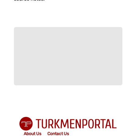
About Us
Contact Us