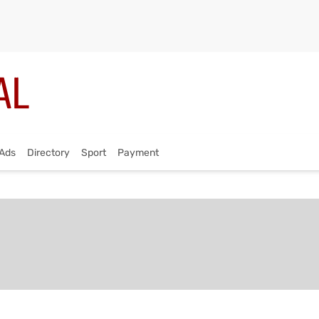
Ads
Directory
Sport
Payment