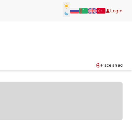
Login
Place an ad