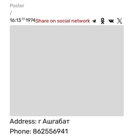
Poster
/
16:13
1974
Share on social network
Address
:
г Ашгабат
Phone
:
862556941