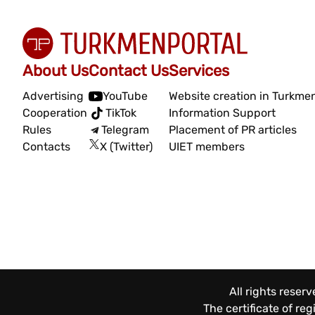
About Us
Contact Us
Services
Advertising
YouTube
Website creation in Turkme
Cooperation
TikTok
Information Support
Rules
Telegram
Placement of PR articles
Contacts
X (Twitter)
UIET members
All rights reser
The certificate of re