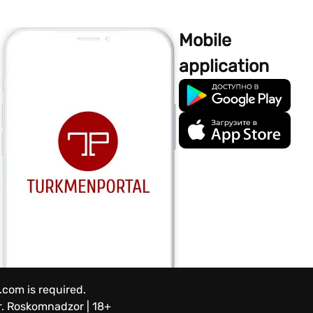
Mobile
application
.com is required.
.
Roskomnadzor | 18+