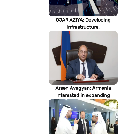
OJAR AZIYA: Developing
Infrastructure,
Strengthening Partnerships
Arsen Avagyan: Armenia
interested in expanding
cooperation with
Turkmenistan in energy,
transport and logistics