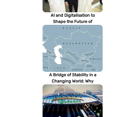
AI and Digitalisation to
Shape the Future of
Turkmenistan’s Energy
Sector
A Bridge of Stability in a
Changing World: Why
Turkmenistan Matters to the
Future of the Modern Silk
Road