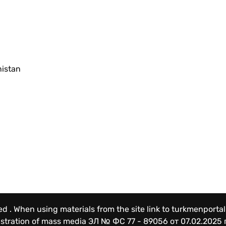
nistan
ved . When using materials from the site link to turkmenportal
gistration of mass media
ЭЛ № ФС 77 - 89056 от 07.02.2025 г