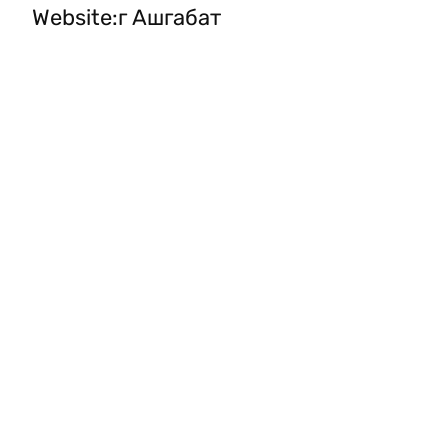
Website
:
г Ашгабат