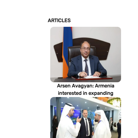
ARTICLES
Arsen Avagyan: Armenia
interested in expanding
cooperation with
Turkmenistan in energy,
transport and logistics