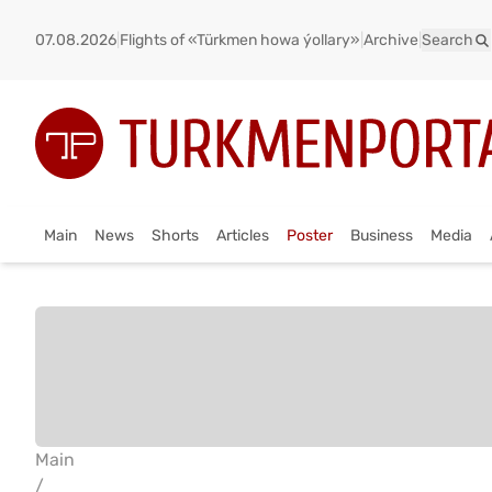
07.08.2026
|
Flights of «Türkmen howa ýollary»
|
Archive
|
Search
Main
News
Shorts
Articles
Poster
Business
Media
Main
/