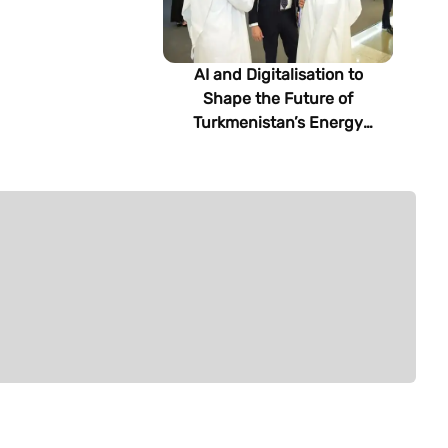
AI and Digitalisation to
Shape the Future of
Turkmenistan’s Energy
Sector