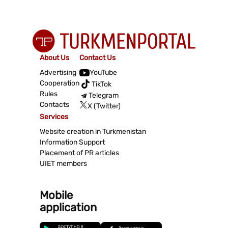
About Us
Contact Us
Advertising
YouTube
Cooperation
TikTok
Rules
Telegram
Contacts
X (Twitter)
Services
Website creation in Turkmenistan
Information Support
Placement of PR articles
UIET members
Mobile
application