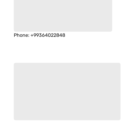
Phone
:
+99364022848