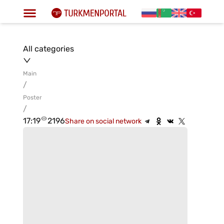
All categories
Main
/
Poster
/
17:19
2196
Share on social network