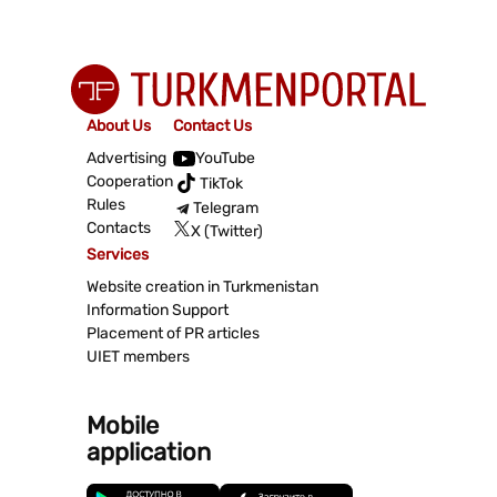
About Us
Contact Us
Advertising
YouTube
Cooperation
TikTok
Rules
Telegram
Contacts
X (Twitter)
Services
Website creation in Turkmenistan
Information Support
Placement of PR articles
UIET members
Mobile
application