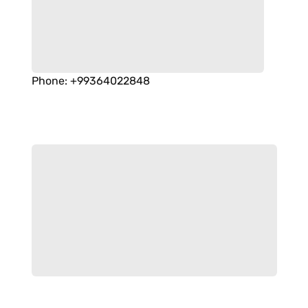
Phone
:
+99364022848