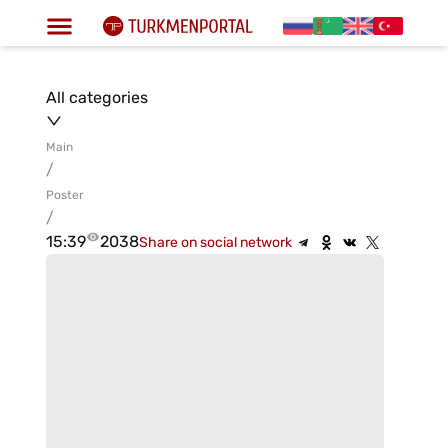
All categories
Main
/
Poster
/
15:39
2038
Share on social network