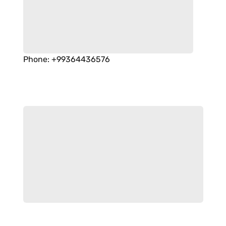
Phone
:
+99364436576