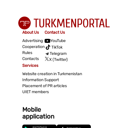
About Us
Contact Us
Advertising
YouTube
Cooperation
TikTok
Rules
Telegram
Contacts
X (Twitter)
Services
Website creation in Turkmenistan
Information Support
Placement of PR articles
UIET members
Mobile
application