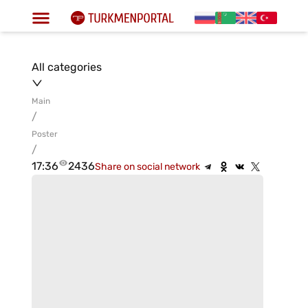
All categories
Main
/
Poster
/
17:36
2436
Share on social network