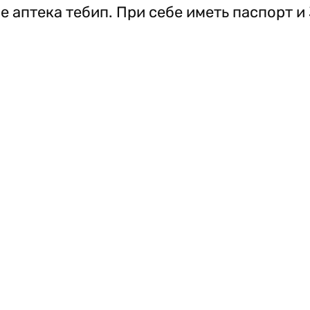
е аптека тебип. При себе иметь паспорт и