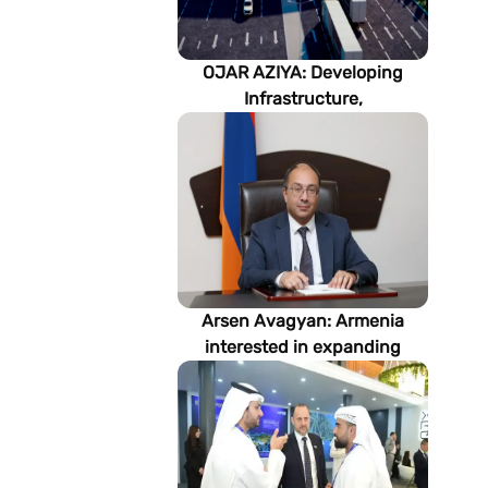
OJAR AZIYA: Developing
Infrastructure,
Strengthening Partnerships
Arsen Avagyan: Armenia
interested in expanding
cooperation with
Turkmenistan in energy,
transport and logistics