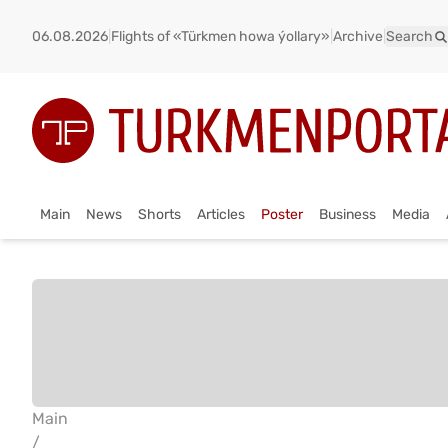
06.08.2026
|
Flights of «Türkmen howa ýollary»
|
Archive
|
Search
Main
News
Shorts
Articles
Poster
Business
Media
Main
/