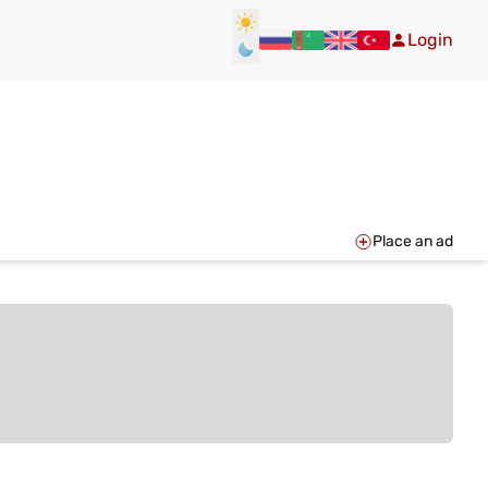
Login
Place an ad