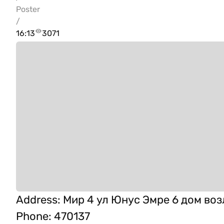
Poster
/
16:13
3071
Address
:
Мир 4 ул Юнус Эмре 6 дом воз
Phone
:
470137