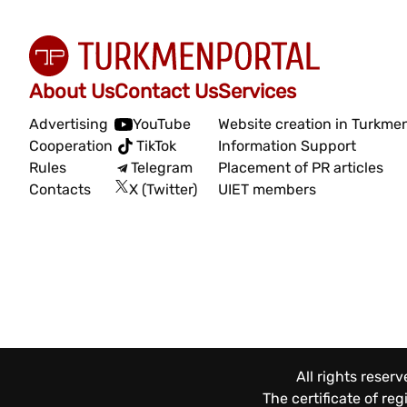
About Us
Contact Us
Services
Advertising
YouTube
Website creation in Turkme
Cooperation
TikTok
Information Support
Rules
Telegram
Placement of PR articles
Contacts
X (Twitter)
UIET members
All rights reser
The certificate of re