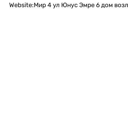
Website
:
Мир 4 ул Юнус Эмре 6 дом возл