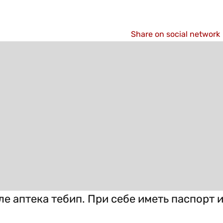
Share on social network
ле аптека тебип. При себе иметь паспорт 