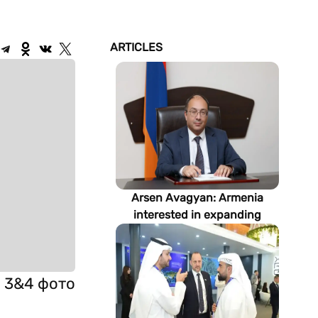
ARTICLES
Arsen Avagyan: Armenia
interested in expanding
cooperation with
Turkmenistan in energy,
transport and logistics
и 3&4 фото