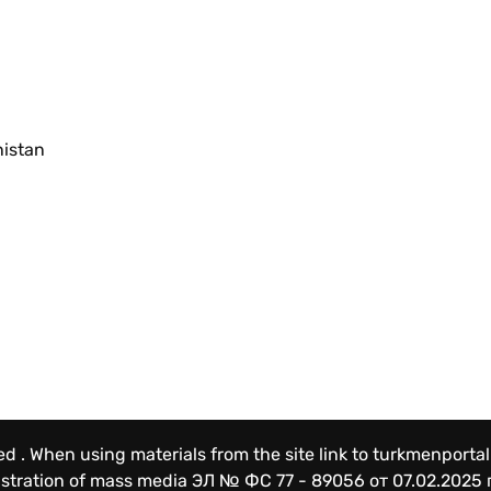
nistan
ved . When using materials from the site link to turkmenportal
gistration of mass media
ЭЛ № ФС 77 - 89056 от 07.02.2025 г