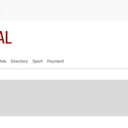
Ads
Directory
Sport
Payment