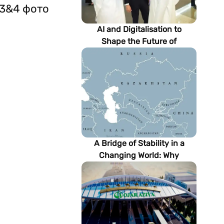
 3&4 фото
AI and Digitalisation to
Shape the Future of
Turkmenistan’s Energy
Sector
A Bridge of Stability in a
Changing World: Why
Turkmenistan Matters to the
Future of the Modern Silk
Road