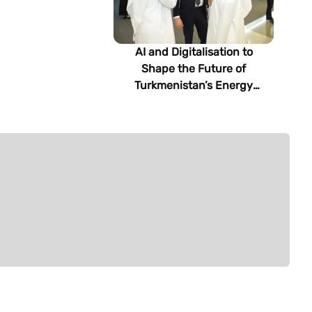
AI and Digitalisation to
Shape the Future of
Turkmenistan’s Energy
Sector