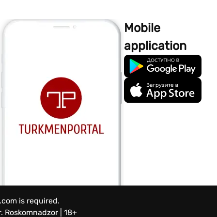
Mobile
application
.com is required.
.
Roskomnadzor | 18+