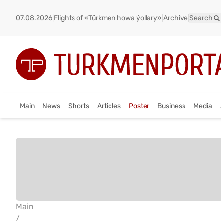
07.08.2026
|
Flights of «Türkmen howa ýollary»
|
Archive
|
Search
Main
News
Shorts
Articles
Poster
Business
Media
Main
/