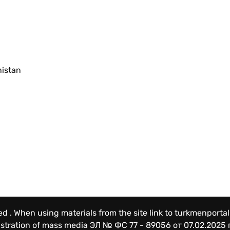
nistan
ved . When using materials from the site link to turkmenportal
gistration of mass media
ЭЛ № ФС 77 - 89056 от 07.02.2025 г