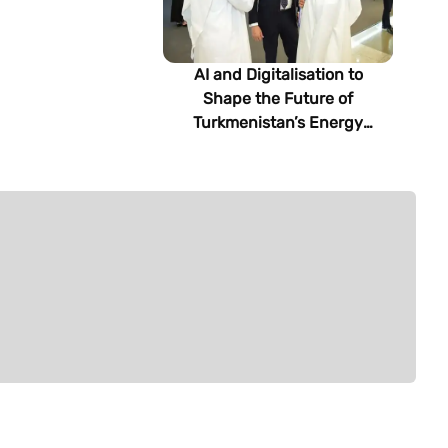
AI and Digitalisation to
Shape the Future of
Turkmenistan’s Energy
Sector