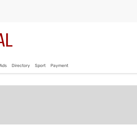
Ads
Directory
Sport
Payment