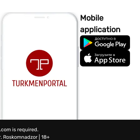
Mobile
application
.com is required.
.
Roskomnadzor | 18+