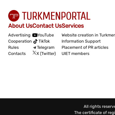
About Us
Contact Us
Services
Advertising
YouTube
Website creation in Turkme
Cooperation
TikTok
Information Support
Rules
Telegram
Placement of PR articles
Contacts
X (Twitter)
UIET members
All rights reser
The certificate of re