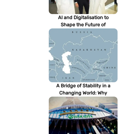
AI and Digitalisation to
Shape the Future of
Turkmenistan’s Energy
Sector
A Bridge of Stability in a
Changing World: Why
Turkmenistan Matters to the
Future of the Modern Silk
Road