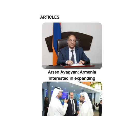
ARTICLES
Arsen Avagyan: Armenia
interested in expanding
cooperation with
Turkmenistan in energy,
transport and logistics