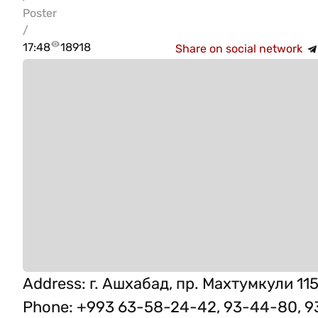
Poster
/
17:48
18918
Share on social network
Address
:
г. Ашхабад, пр. Махтумкули 115
Phone
:
+993 63-58-24-42, 93-44-80, 9