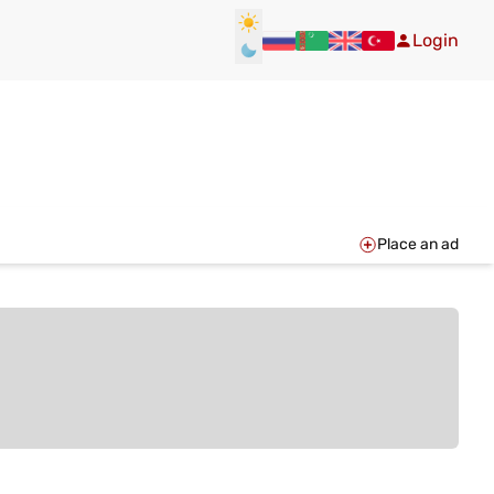
Login
Place an ad