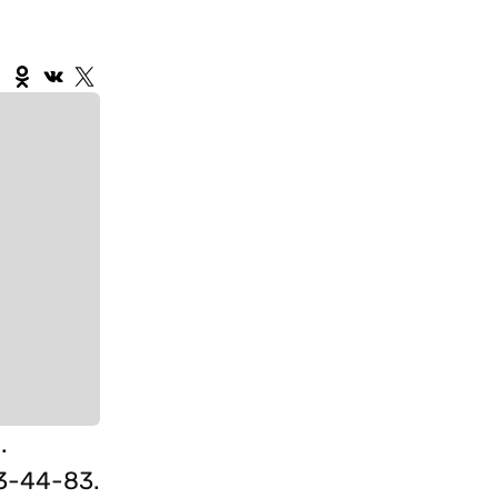
.
3-44-83.