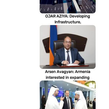
OJAR AZIYA: Developing
Infrastructure,
Strengthening Partnerships
Arsen Avagyan: Armenia
interested in expanding
cooperation with
Turkmenistan in energy,
transport and logistics