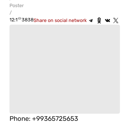
Poster
/
12:1
3838
Share on social network
Phone
:
+99365725653