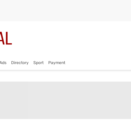
Ads
Directory
Sport
Payment