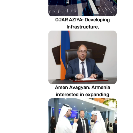
OJAR AZIYA: Developing
Infrastructure,
Strengthening Partnerships
Arsen Avagyan: Armenia
interested in expanding
cooperation with
Turkmenistan in energy,
transport and logistics