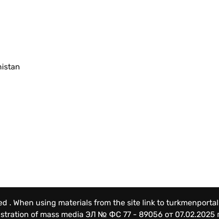
nistan
ved . When using materials from the site link to turkmenportal
gistration of mass media
ЭЛ № ФС 77 - 89056 от 07.02.2025 г