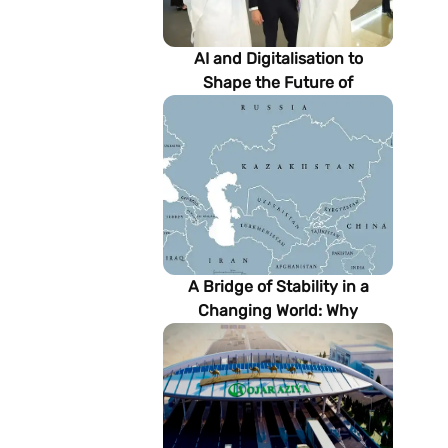
AI and Digitalisation to
Shape the Future of
Turkmenistan’s Energy
Sector
A Bridge of Stability in a
Changing World: Why
Turkmenistan Matters to the
Future of the Modern Silk
Road