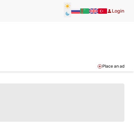
Login
Place an ad