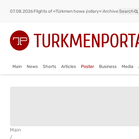
07.08.2026
|
Flights of «Türkmen howa ýollary»
|
Archive
|
Search
Main
News
Shorts
Articles
Poster
Business
Media
Main
/