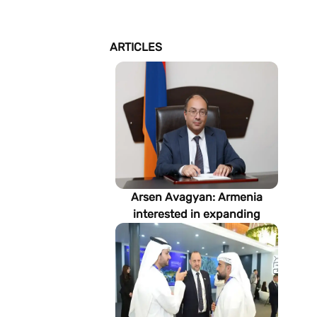
ARTICLES
Arsen Avagyan: Armenia
interested in expanding
cooperation with
Turkmenistan in energy,
transport and logistics