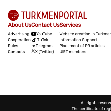
About Us
Contact Us
Services
Advertising
YouTube
Website creation in Turkme
Cooperation
TikTok
Information Support
Rules
Telegram
Placement of PR articles
Contacts
X (Twitter)
UIET members
All rights reser
The certificate of re