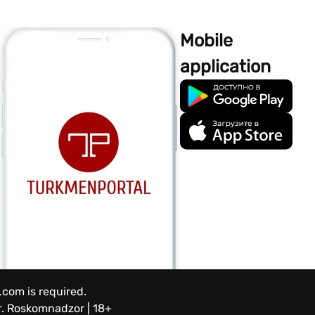
Mobile
application
.com is required.
.
Roskomnadzor | 18+