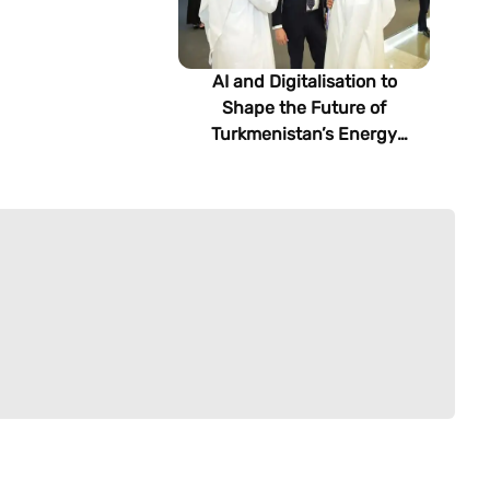
AI and Digitalisation to
Shape the Future of
Turkmenistan’s Energy
Sector