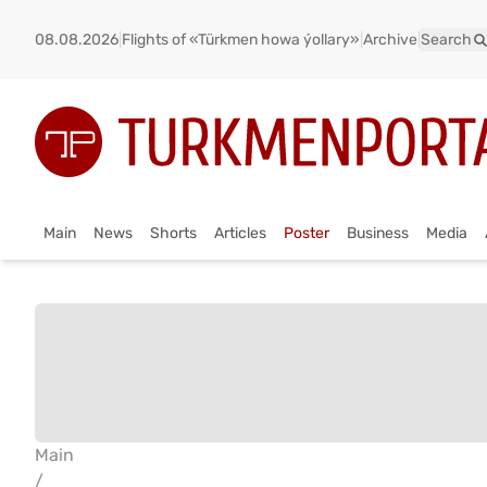
08.08.2026
|
Flights of «Türkmen howa ýollary»
|
Archive
|
Search
Main
News
Shorts
Articles
Poster
Business
Media
Main
/