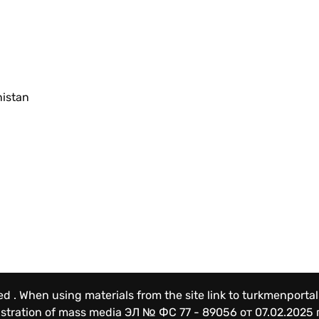
nistan
ved . When using materials from the site link to turkmenportal
gistration of mass media
ЭЛ № ФС 77 - 89056 от 07.02.2025 г