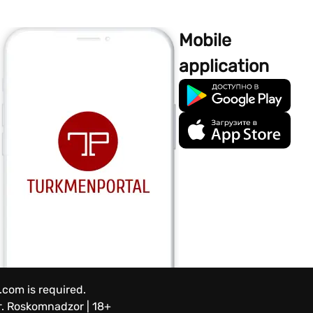
Mobile
application
.com is required.
.
Roskomnadzor | 18+