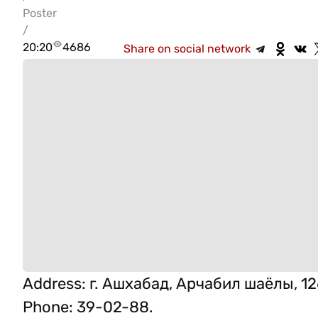
Poster
/
20:20
4686
Share on social network
Address
:
г. Ашхабад, Арчабил шаёлы, 12
Phone
:
39-02-88.