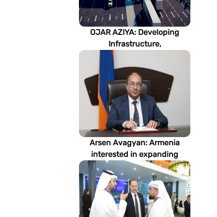
OJAR AZIYA: Developing
Infrastructure,
Strengthening Partnerships
Arsen Avagyan: Armenia
interested in expanding
cooperation with
Turkmenistan in energy,
transport and logistics