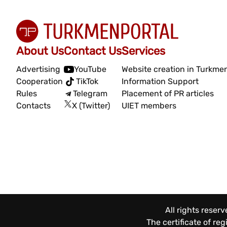
About Us
Contact Us
Services
Advertising
YouTube
Website creation in Turkme
Cooperation
TikTok
Information Support
Rules
Telegram
Placement of PR articles
Contacts
X (Twitter)
UIET members
All rights reser
The certificate of re