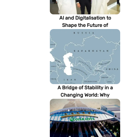
AI and Digitalisation to
Shape the Future of
Turkmenistan’s Energy
Sector
A Bridge of Stability in a
Changing World: Why
Turkmenistan Matters to the
Future of the Modern Silk
Road