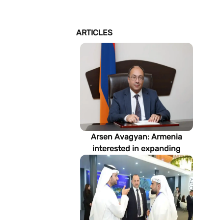
ARTICLES
Arsen Avagyan: Armenia
interested in expanding
cooperation with
Turkmenistan in energy,
transport and logistics