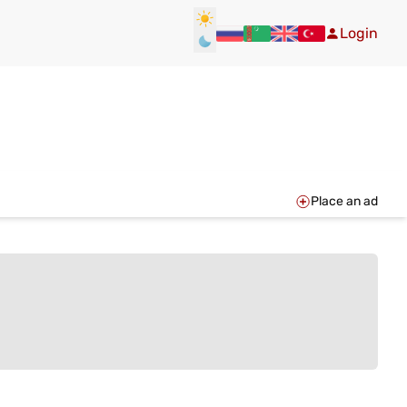
Login
Place an ad