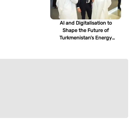
AI and Digitalisation to
Shape the Future of
Turkmenistan’s Energy
Sector