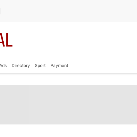
Ads
Directory
Sport
Payment