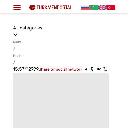
All categories
Main
/
Poster
/
15:57
2999
Share on social network