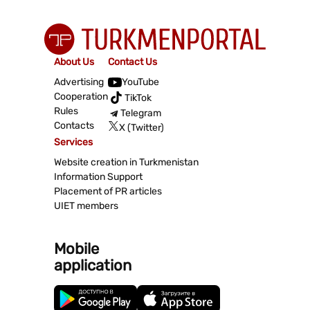
About Us
Contact Us
Advertising
YouTube
Cooperation
TikTok
Rules
Telegram
Contacts
X (Twitter)
Services
Website creation in Turkmenistan
Information Support
Placement of PR articles
UIET members
Mobile
application