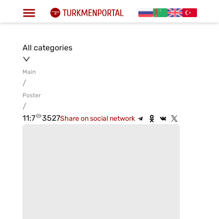
All categories
Main
/
Poster
/
11:7
3527
Share on social network