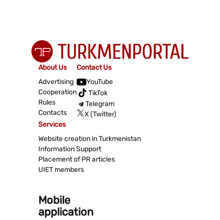
About Us
Contact Us
Advertising
YouTube
Cooperation
TikTok
Rules
Telegram
Contacts
X (Twitter)
Services
Website creation in Turkmenistan
Information Support
Placement of PR articles
UIET members
Mobile
application