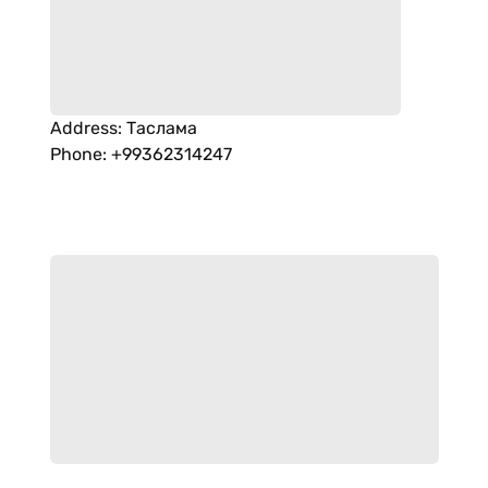
Address
:
Таслама
Phone
:
+99362314247