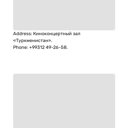
Address
:
Киноконцертный зал
«Туркменистан».
Phone
:
+99312 49-26-58.