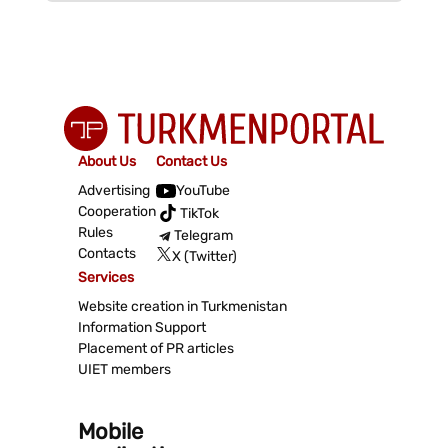
About Us
Contact Us
Advertising
YouTube
Cooperation
TikTok
Rules
Telegram
Contacts
X (Twitter)
Services
Website creation in Turkmenistan
Information Support
Placement of PR articles
UIET members
Mobile