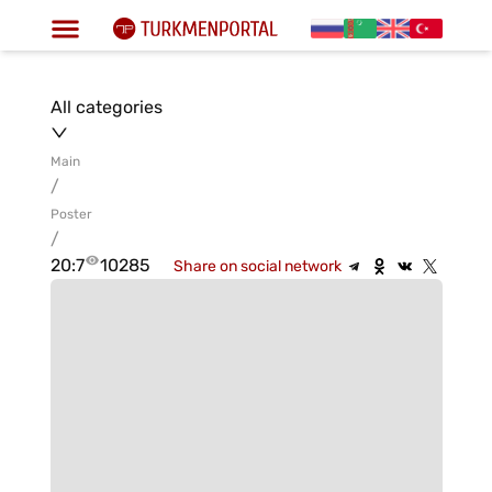
All categories
Main
/
Poster
/
20:7
10285
Share on social network