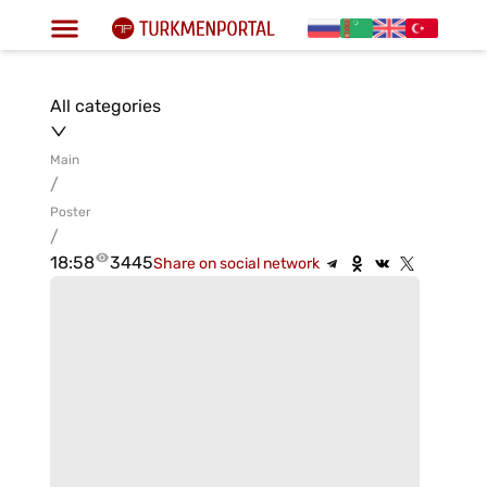
All categories
Main
/
Poster
/
18:58
3445
Share on social network