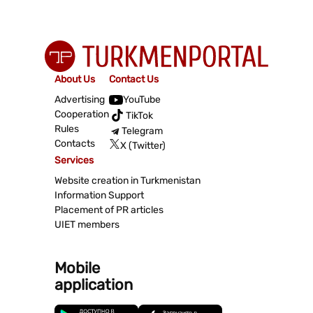
About Us
Contact Us
Advertising
YouTube
Cooperation
TikTok
Rules
Telegram
Contacts
X (Twitter)
Services
Website creation in Turkmenistan
Information Support
Placement of PR articles
UIET members
Mobile
application