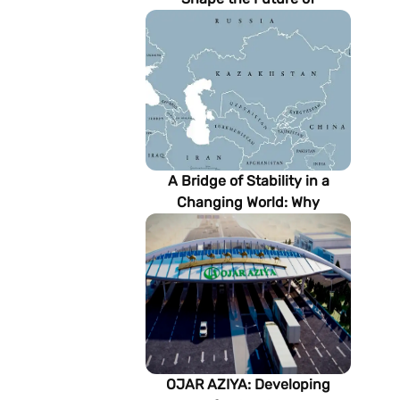
Turkmenistan’s Energy
Sector
A Bridge of Stability in a
Changing World: Why
Turkmenistan Matters to the
Future of the Modern Silk
Road
OJAR AZIYA: Developing