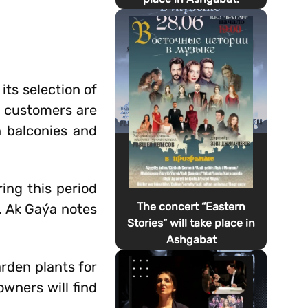
ts selection of
n, customers are
n balconies and
ring this period
The concert “Eastern
s. Ak Gaýa notes
Stories” will take place in
Ashgabat
rden plants for
wners will find