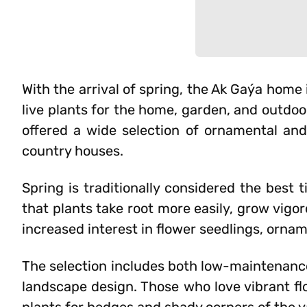
With the arrival of spring, the Ak Gaýa hom
live plants for the home, garden, and outdoo
offered a wide selection of ornamental and
country houses.
Spring is traditionally considered the best 
that plants take root more easily, grow vigo
increased interest in flower seedlings, orname
The selection includes both low-maintenance
landscape design. Those who love vibrant fl