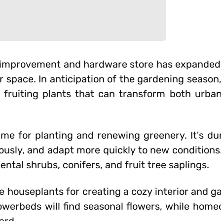
e improvement and hardware store has expanded i
r space. In anticipation of the gardening seaso
 fruiting plants that can transform both urba
time for planting and renewing greenery. It's du
rously, and adapt more quickly to new condition
ntal shrubs, conifers, and fruit tree saplings.
 houseplants for creating a cozy interior and ga
owerbeds will find seasonal flowers, while homeo