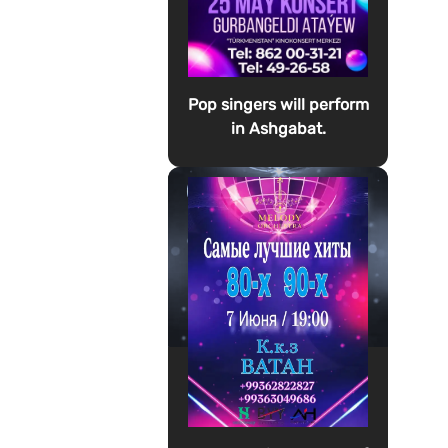
Pop singers will perform
in Ashgabat.