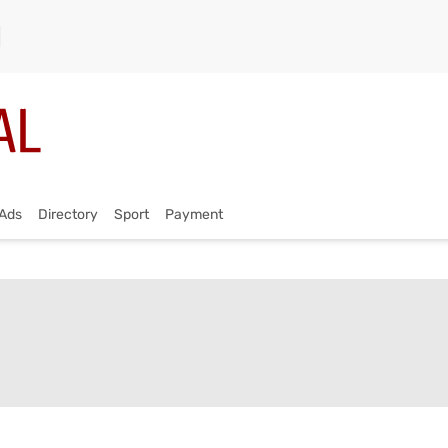
Ads
Directory
Sport
Payment