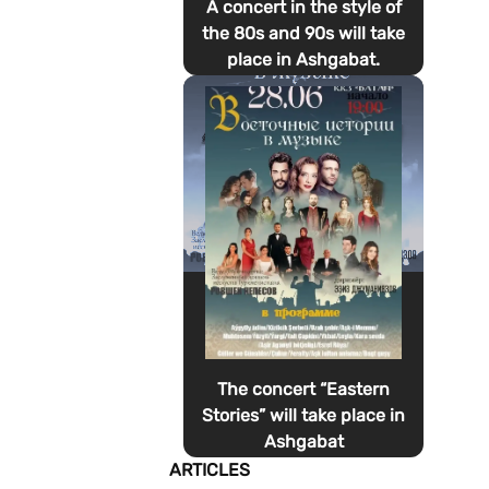
A concert in the style of
the 80s and 90s will take
place in Ashgabat.
The concert “Eastern
Stories” will take place in
Ashgabat
ARTICLES