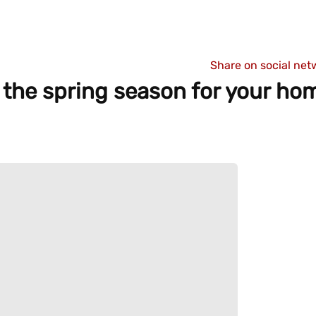
Share on social net
or the spring season for your h