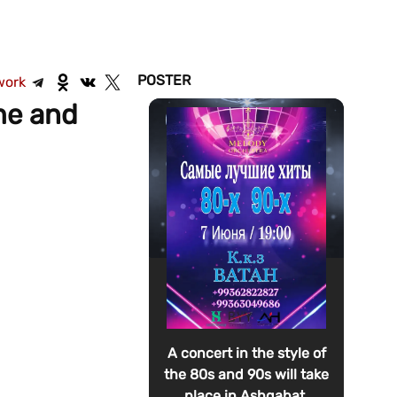
POSTER
work
ome and
A concert in the style of
the 80s and 90s will take
place in Ashgabat.