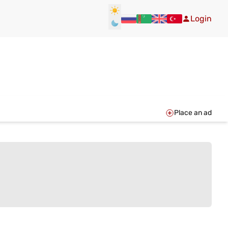
Login
Place an ad