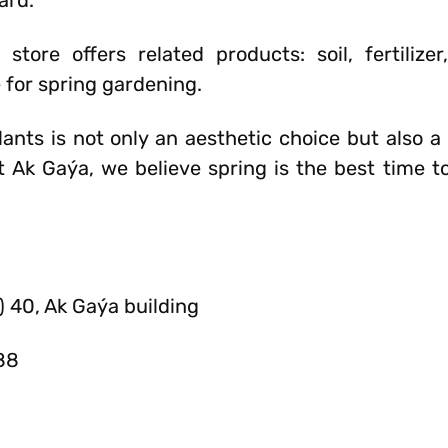
ard.
tore offers related products: soil, fertilizer
e for spring gardening.
ants is not only an aesthetic choice but also a 
 Ak Gaýa, we believe spring is the best time to
) 40, Ak Gaýa building
88