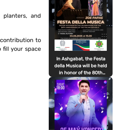
, planters, and
contribution to
 fill your space
In Ashgabat, the Festa
della Musica will be held
in honor of the 80th
anniversary of the
proclamation of the
Italian Republic Day