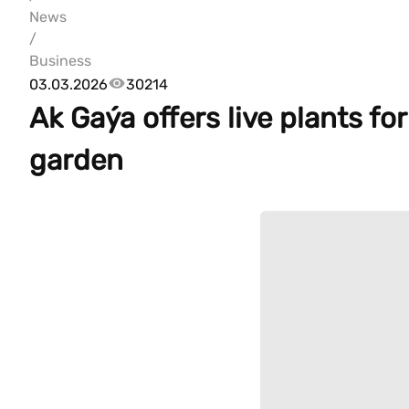
News
/
Business
03.03.2026
30214
Ak Gaýa offers live plants f
garden