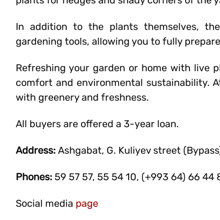
plants for hedges and shady corners of the y
In addition to the plants themselves, the s
gardening tools, allowing you to fully prepar
Refreshing your garden or home with live pl
comfort and environmental sustainability. At
with greenery and freshness.
All buyers are offered a 3-year loan.
Address:
Ashgabat, G. Kuliyev street (Bypass
Phones:
59 57 57, 55 54 10, (+993 64) 66 44 
Social media
page