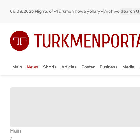
06.08.2026
|
Flights of «Türkmen howa ýollary»
|
Archive
|
Search
Main
News
Shorts
Articles
Poster
Business
Media
Main
/