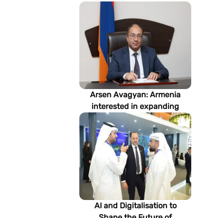
Arsen Avagyan: Armenia
interested in expanding
cooperation with
Turkmenistan in energy,
transport and logistics
AI and Digitalisation to
Shape the Future of