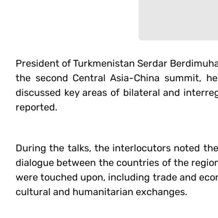
President of Turkmenistan Serdar Berdimuham
the second Central Asia-China summit, he
discussed key areas of bilateral and interr
reported.
During the talks, the interlocutors noted th
dialogue between the countries of the region
were touched upon, including trade and econ
cultural and humanitarian exchanges.