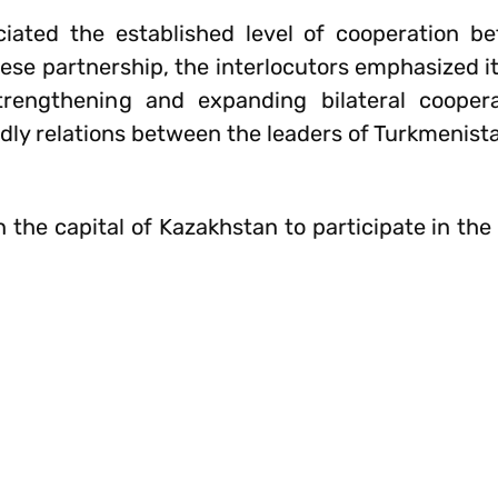
ciated the established level of cooperation 
se partnership, the interlocutors emphasized it
trengthening and expanding bilateral coopera
iendly relations between the leaders of Turkmenist
the capital of Kazakhstan to participate in the