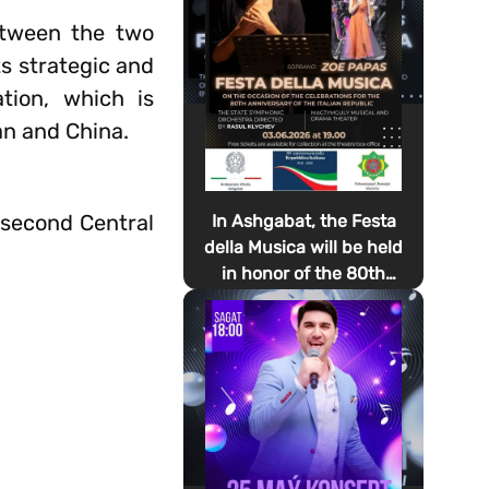
between the two
s strategic and
tion, which is
an and China.
 second Central
In Ashgabat, the Festa
della Musica will be held
in honor of the 80th
anniversary of the
proclamation of the
Italian Republic Day