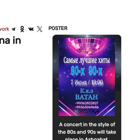
POSTER
work
na in
A concert in the style of
the 80s and 90s will take
place in Ashgabat.