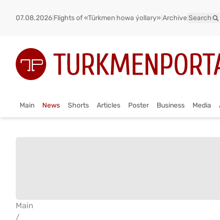
07.08.2026
|
Flights of «Türkmen howa ýollary»
|
Archive
|
Search
Main
News
Shorts
Articles
Poster
Business
Media
Main
/