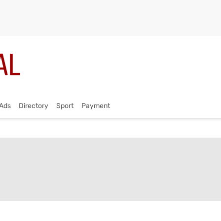
Ads
Directory
Sport
Payment