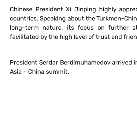
Chinese President Xi Jinping highly appre
countries. Speaking about the Turkmen-Chine
long-term nature, its focus on further s
facilitated by the high level of trust and fr
President Serdar Berdimuhamedov arrived in 
Asia – China summit.