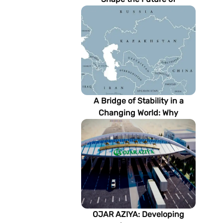
Turkmenistan’s Energy
Sector
A Bridge of Stability in a
Changing World: Why
Turkmenistan Matters to the
Future of the Modern Silk
Road
OJAR AZIYA: Developing