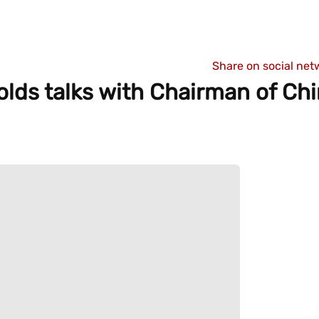
Share on social net
lds talks with Chairman of Chi