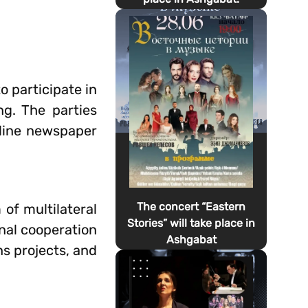
 participate in
g. The parties
nline newspaper
The concert “Eastern
 of multilateral
Stories” will take place in
onal cooperation
Ashgabat
s projects, and