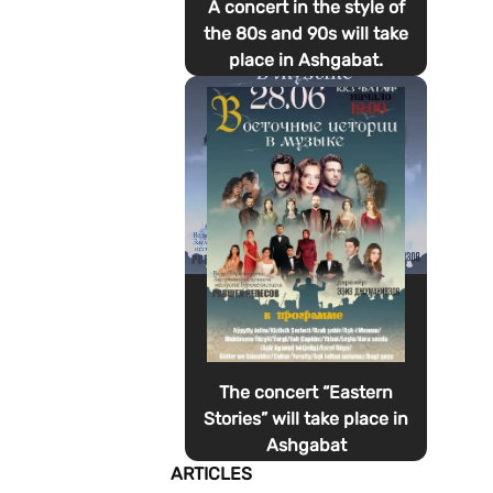
A concert in the style of
the 80s and 90s will take
place in Ashgabat.
The concert “Eastern
Stories” will take place in
Ashgabat
ARTICLES