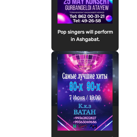
Pop singers will perform
in Ashgabat.