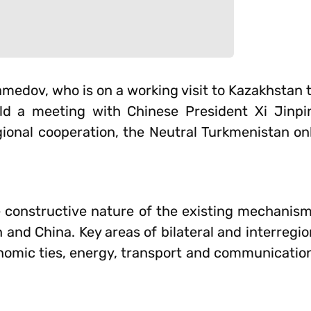
edov, who is on a working visit to Kazakhstan to
ld a meeting with Chinese President Xi Jinpin
egional cooperation, the Neutral Turkmenistan o
e constructive nature of the existing mechanism
 and China. Key areas of bilateral and interregi
omic ties, energy, transport and communication