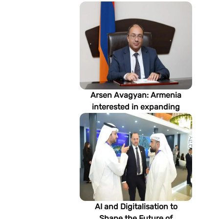
Arsen Avagyan: Armenia
interested in expanding
cooperation with
Turkmenistan in energy,
transport and logistics
AI and Digitalisation to
Shape the Future of