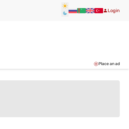
Login
Place an ad