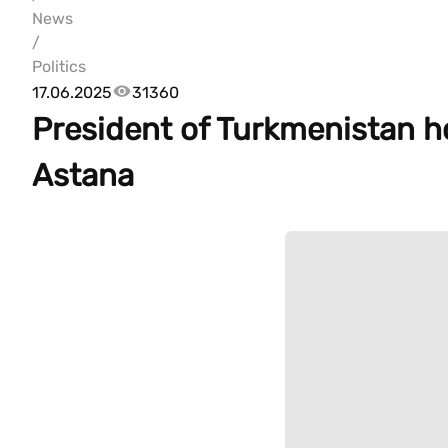
News
/
Politics
17.06.2025
31360
President of Turkmenistan ho
Astana