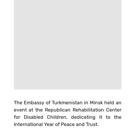
The Embassy of Turkmenistan in Minsk held an
event at the Republican Rehabilitation Center
for Disabled Children, dedicating it to the
International Year of Peace and Trust.