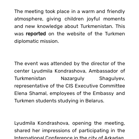
The meeting took place in a warm and friendly
atmosphere, giving children joyful moments
and new knowledge about Turkmenistan. This
was
reported
on the website of the Turkmen
diplomatic mission.
The event was attended by the director of the
center Lyudmila Kondrashova, Ambassador of
Turkmenistan Nazarguly Shagulyev,
representative of the CIS Executive Committee
Elena Shamal, employees of the Embassy and
Turkmen students studying in Belarus.
Lyudmila Kondrashova, opening the meeting,
shared her impressions of participating in the
International Conference in the city of Arkadag,