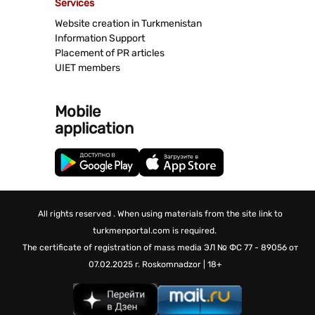
Services
Website creation in Turkmenistan
Information Support
Placement of PR articles
UIET members
Mobile
application
All rights reserved . When using materials from the site link to
turkmenportal.com is required.
The certificate of registration of mass media
ЭЛ № ФС 77 - 89056 от
07.02.2025 г.
Roskomnadzor | 18+