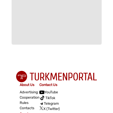
About Us
Contact Us
Advertising
YouTube
Cooperation
TikTok
Rules
Telegram
Contacts
X (Twitter)