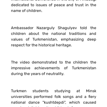
dedicated to issues of peace and trust in the
name of children.
Ambassador Nazarguly Shagulyev told the
children about the national traditions and
values of Turkmenistan, emphasizing deep
respect for the historical heritage.
The video demonstrated to the children the
impressive achievements of Turkmenistan
during the years of neutrality.
Turkmen students studying at Minsk
universities performed folk songs and a fiery
national dance "kushtdepdi", which caused