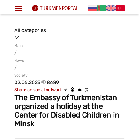
All categories
Main
/
News
/
Society
02.06.2025
8689
Share on social network
The Embassy of Turkmenistan
organized a holiday at the
Center for Disabled Children in
Minsk