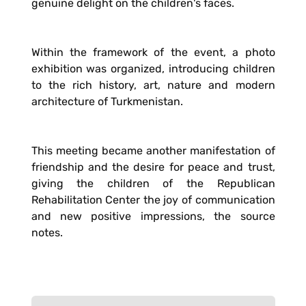
genuine delight on the children's faces.
Within the framework of the event, a photo
exhibition was organized, introducing children
to the rich history, art, nature and modern
architecture of Turkmenistan.
This meeting became another manifestation of
friendship and the desire for peace and trust,
giving the children of the Republican
Rehabilitation Center the joy of communication
and new positive impressions, the source
notes.