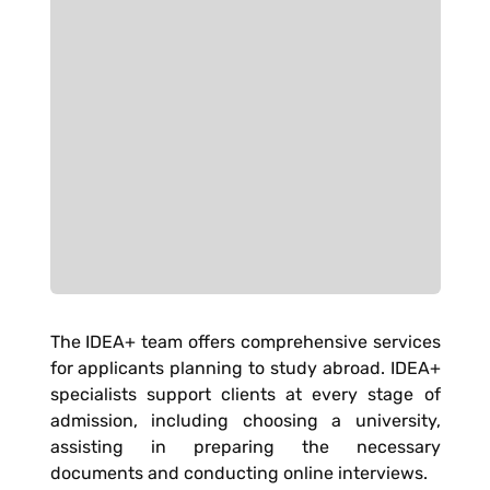
The IDEA+ team offers comprehensive services
for applicants planning to study abroad. IDEA+
specialists support clients at every stage of
admission, including choosing a university,
assisting in preparing the necessary
documents and conducting online interviews.