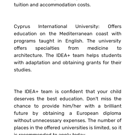
tuition and accommodation costs.
Cyprus International University: Offers
education on the Mediterranean coast with
programs taught in English. The university
offers specialties from medicine to
architecture. The IDEA+ team helps students
with adaptation and obtaining grants for their
studies.
The IDEA+ team is confident that your child
deserves the best education. Don't miss the
chance to provide him/her with a brilliant
future by obtaining a European diploma
without unnecessary expenses. The number of
places in the offered universities is limited, so it
is recommended to apply today.