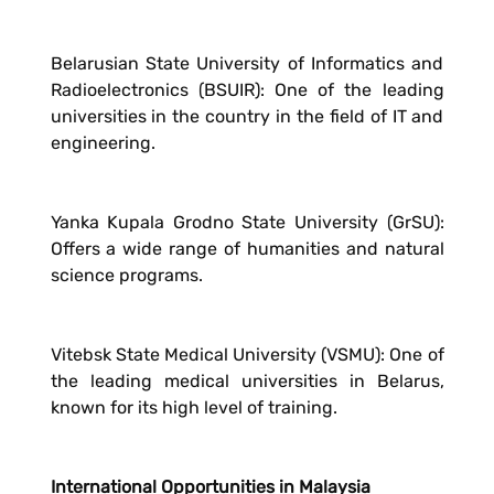
Belarusian State University of Informatics and
Radioelectronics (BSUIR): One of the leading
universities in the country in the field of IT and
engineering.
Yanka Kupala Grodno State University (GrSU):
Offers a wide range of humanities and natural
science programs.
Vitebsk State Medical University (VSMU): One of
the leading medical universities in Belarus,
known for its high level of training.
International Opportunities in Malaysia