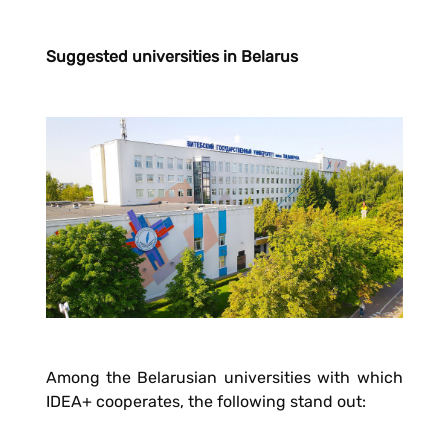
Suggested universities in Belarus
Among the Belarusian universities with which
IDEA+ cooperates, the following stand out: