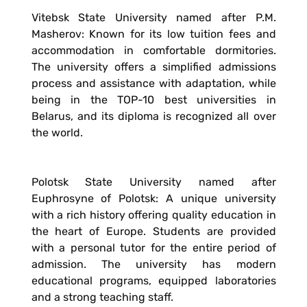
Vitebsk State University named after P.M.
Masherov: Known for its low tuition fees and
accommodation in comfortable dormitories.
The university offers a simplified admissions
process and assistance with adaptation, while
being in the TOP-10 best universities in
Belarus, and its diploma is recognized all over
the world.
Polotsk State University named after
Euphrosyne of Polotsk: A unique university
with a rich history offering quality education in
the heart of Europe. Students are provided
with a personal tutor for the entire period of
admission. The university has modern
educational programs, equipped laboratories
and a strong teaching staff.