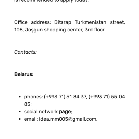
Office address: Bitarap Turkmenistan street,
108, Joşgun shopping center, 3rd floor.
Contacts:
Belarus:
phones: (+993 71) 51 84 37, (+993 71) 55 04
85;
social network
page
;
email: idea.mm005@gmail.com.