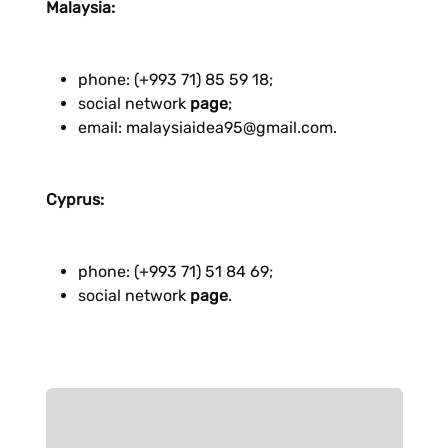
Malaysia:
phone: (+993 71) 85 59 18;
social network
page
;
email: malaysiaidea95@gmail.com.
Cyprus:
phone: (+993 71) 51 84 69;
social network
page
.