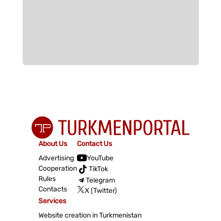
About Us
Contact Us
Advertising
YouTube
Cooperation
TikTok
Rules
Telegram
Contacts
X (Twitter)
Services
Website creation in Turkmenistan