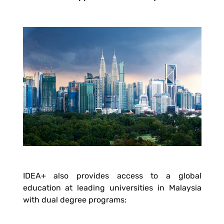
IDEA+ also provides access to a global
education at leading universities in Malaysia
with dual degree programs: