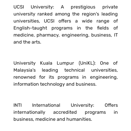
UCSI University: A prestigious private
university ranked among the region's leading
universities, UCSI offers a wide range of
English-taught programs in the fields of
medicine, pharmacy, engineering, business, IT
and the arts.
University Kuala Lumpur (UniKL): One of
Malaysia's leading technical universities,
renowned for its programs in engineering,
information technology and business.
INTI International University: Offers
internationally accredited programs in
business, medicine and humanities.