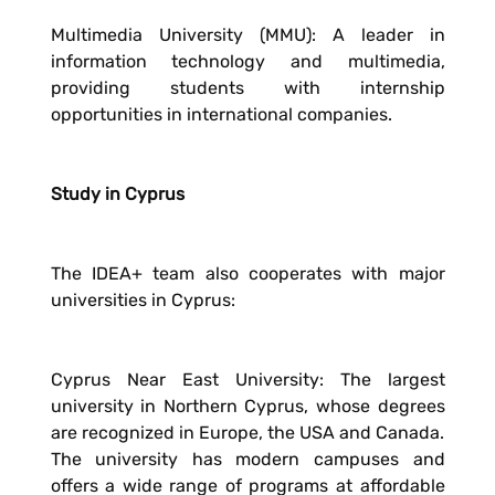
Multimedia University (MMU): A leader in
information technology and multimedia,
providing students with internship
opportunities in international companies.
Study in Cyprus
The IDEA+ team also cooperates with major
universities in Cyprus:
Cyprus Near East University: The largest
university in Northern Cyprus, whose degrees
are recognized in Europe, the USA and Canada.
The university has modern campuses and
offers a wide range of programs at affordable