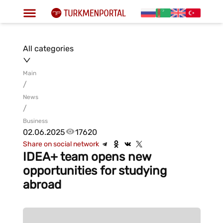
All categories
Main
/
News
/
Business
02.06.2025
17620
Share on social network
IDEA+ team opens new
opportunities for studying
abroad