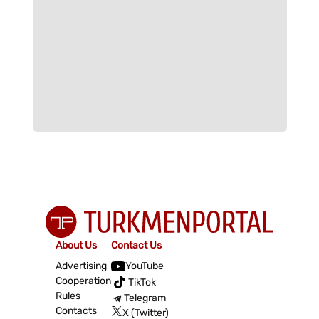
About Us
Contact Us
Advertising
YouTube
Cooperation
TikTok
Rules
Telegram
Contacts
X (Twitter)