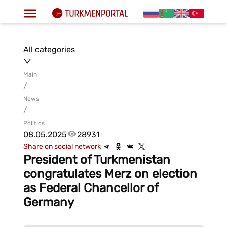
All categories
Main
/
News
/
Politics
08.05.2025
28931
Share on social network
President of Turkmenistan
congratulates Merz on election
as Federal Chancellor of
Germany