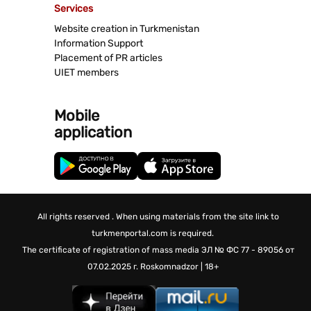
Services
Website creation in Turkmenistan
Information Support
Placement of PR articles
UIET members
Mobile
application
All rights reserved . When using materials from the site link to
turkmenportal.com is required.
The certificate of registration of mass media
ЭЛ № ФС 77 - 89056 от
07.02.2025 г.
Roskomnadzor | 18+