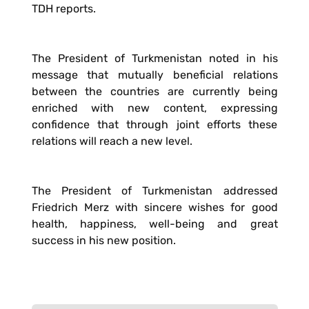
TDH reports.
The President of Turkmenistan noted in his
message that mutually beneficial relations
between the countries are currently being
enriched with new content, expressing
confidence that through joint efforts these
relations will reach a new level.
The President of Turkmenistan addressed
Friedrich Merz with sincere wishes for good
health, happiness, well-being and great
success in his new position.