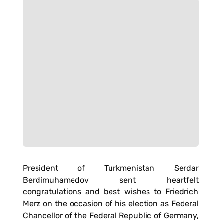
President of Turkmenistan Serdar
Berdimuhamedov sent heartfelt
congratulations and best wishes to Friedrich
Merz on the occasion of his election as Federal
Chancellor of the Federal Republic of Germany,