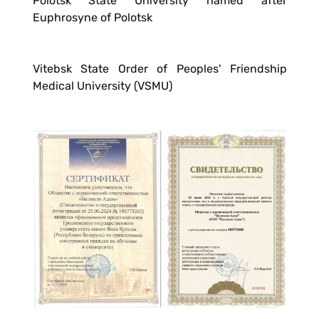
Polotsk State University named after
Euphrosyne of Polotsk
Vitebsk State Order of Peoples' Friendship
Medical University (VSMU)