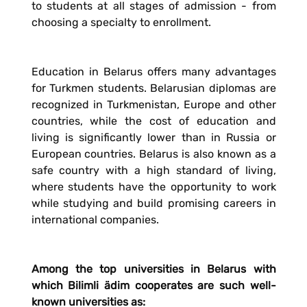
to students at all stages of admission - from
choosing a specialty to enrollment.
Education in Belarus offers many advantages
for Turkmen students. Belarusian diplomas are
recognized in Turkmenistan, Europe and other
countries, while the cost of education and
living is significantly lower than in Russia or
European countries. Belarus is also known as a
safe country with a high standard of living,
where students have the opportunity to work
while studying and build promising careers in
international companies.
Among the top universities in Belarus with
which Bilimli ädim cooperates are such well-
known universities as: