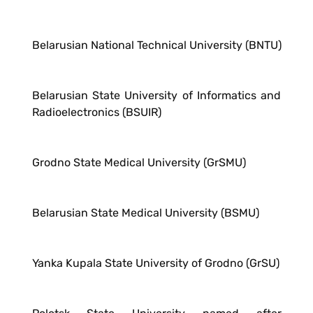
Belarusian National Technical University (BNTU)
Belarusian State University of Informatics and
Radioelectronics (BSUIR)
Grodno State Medical University (GrSMU)
Belarusian State Medical University (BSMU)
Yanka Kupala State University of Grodno (GrSU)