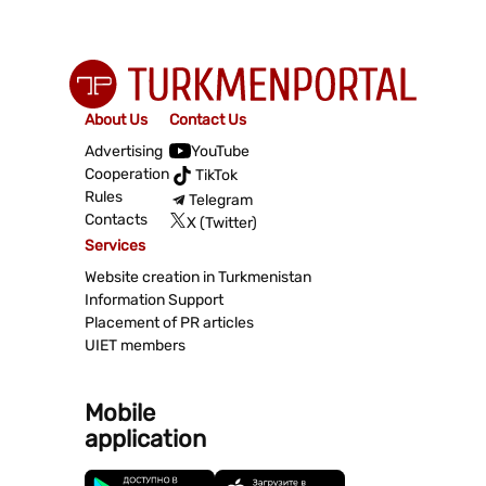
About Us
Contact Us
Advertising
YouTube
Cooperation
TikTok
Rules
Telegram
Contacts
X (Twitter)
Services
Website creation in Turkmenistan
Information Support
Placement of PR articles
UIET members
Mobile
application