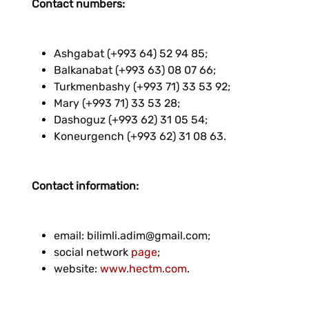
Contact numbers:
Ashgabat (+993 64) 52 94 85;
Balkanabat (+993 63) 08 07 66;
Turkmenbashy (+993 71) 33 53 92;
Mary (+993 71) 33 53 28;
Dashoguz (+993 62) 31 05 54;
Koneurgench (+993 62) 31 08 63.
Contact information:
email: bilimli.adim@gmail.com;
social network
page
;
website:
www.hectm.com
.