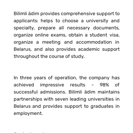
Bilimli ädim provides comprehensive support to
applicants: helps to choose a university and
specialty, prepare all necessary documents,
organize online exams, obtain a student visa,
organize a meeting and accommodation in
Belarus, and also provides academic support
throughout the course of study.
In three years of operation, the company has
achieved impressive results - 98% of
successful admissions. Bilimli ädim maintains
partnerships with seven leading universities in
Belarus and provides support to graduates in
employment.