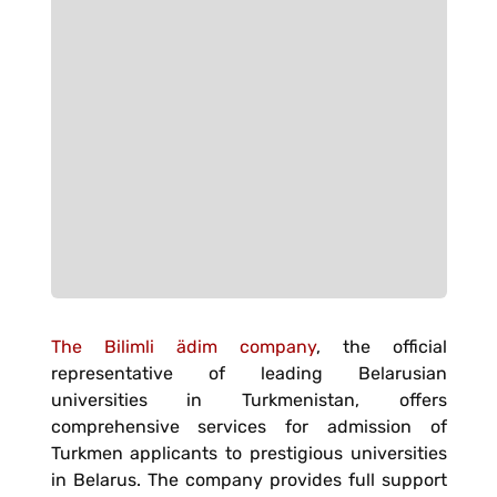
The Bilimli ädim company
, the official
representative of leading Belarusian
universities in Turkmenistan, offers
comprehensive services for admission of
Turkmen applicants to prestigious universities
in Belarus. The company provides full support