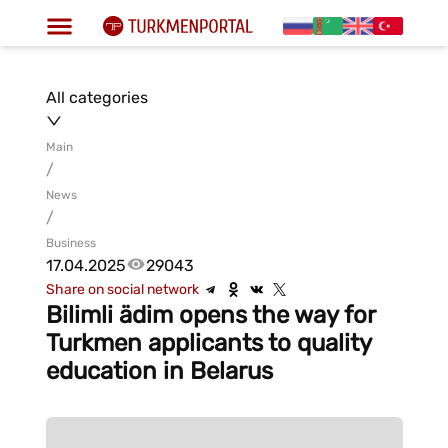
All categories
Main
/
News
/
Business
17.04.2025
29043
Share on social network
Bilimli ädim opens the way for
Turkmen applicants to quality
education in Belarus