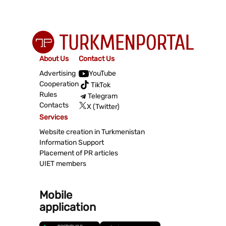
About Us
Contact Us
Advertising
YouTube
Cooperation
TikTok
Rules
Telegram
Contacts
X (Twitter)
Services
Website creation in Turkmenistan
Information Support
Placement of PR articles
UIET members
Mobile
application