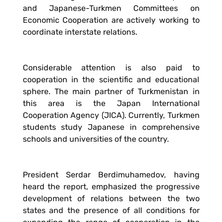
and Japanese-Turkmen Committees on
Economic Cooperation are actively working to
coordinate interstate relations.
Considerable attention is also paid to
cooperation in the scientific and educational
sphere. The main partner of Turkmenistan in
this area is the Japan International
Cooperation Agency (JICA). Currently, Turkmen
students study Japanese in comprehensive
schools and universities of the country.
President Serdar Berdimuhamedov, having
heard the report, emphasized the progressive
development of relations between the two
states and the presence of all conditions for