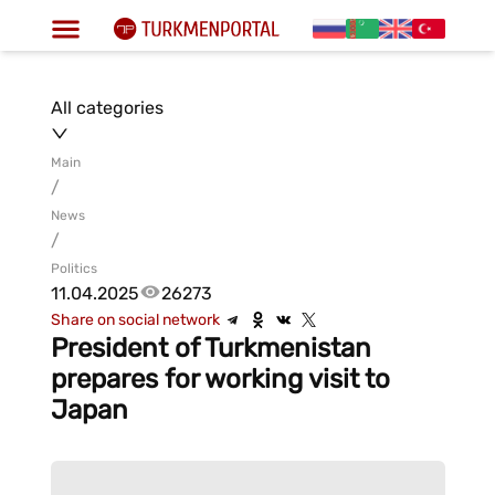
All categories
Main
/
News
/
Politics
11.04.2025
26273
Share on social network
President of Turkmenistan
prepares for working visit to
Japan