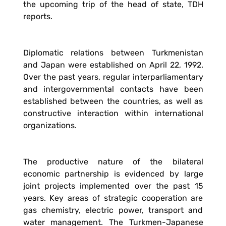
the upcoming trip of the head of state, TDH
reports.
Diplomatic relations between Turkmenistan
and Japan were established on April 22, 1992.
Over the past years, regular interparliamentary
and intergovernmental contacts have been
established between the countries, as well as
constructive interaction within international
organizations.
The productive nature of the bilateral
economic partnership is evidenced by large
joint projects implemented over the past 15
years. Key areas of strategic cooperation are
gas chemistry, electric power, transport and
water management. The Turkmen-Japanese