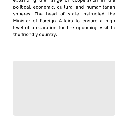
expanding the range of cooperation in the
political, economic, cultural and humanitarian
spheres. The head of state instructed the
Minister of Foreign Affairs to ensure a high
level of preparation for the upcoming visit to
the friendly country.