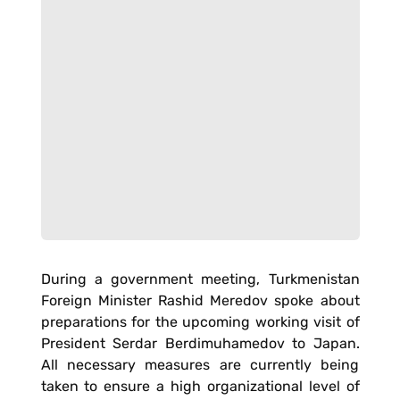
During a government meeting, Turkmenistan
Foreign Minister Rashid Meredov spoke about
preparations for the upcoming working visit of
President Serdar Berdimuhamedov to Japan.
All necessary measures are currently being
taken to ensure a high organizational level of