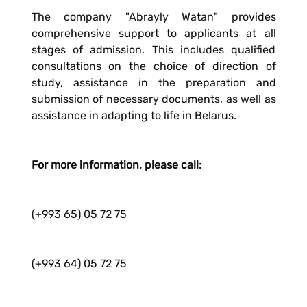
The company "Abrayly Watan" provides
comprehensive support to applicants at all
stages of admission. This includes qualified
consultations on the choice of direction of
study, assistance in the preparation and
submission of necessary documents, as well as
assistance in adapting to life in Belarus.
For more information, please call:
(+993 65) 05 72 75
(+993 64) 05 72 75