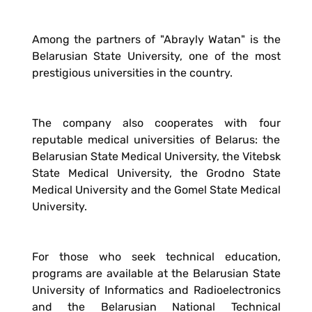
Among the partners of "Abrayly Watan" is the
Belarusian State University, one of the most
prestigious universities in the country.
The company also cooperates with four
reputable medical universities of Belarus: the
Belarusian State Medical University, the Vitebsk
State Medical University, the Grodno State
Medical University and the Gomel State Medical
University.
For those who seek technical education,
programs are available at the Belarusian State
University of Informatics and Radioelectronics
and the Belarusian National Technical