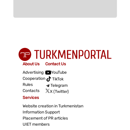
About Us
Contact Us
Advertising
YouTube
Cooperation
TikTok
Rules
Telegram
Contacts
X (Twitter)
Services
Website creation in Turkmenistan
Information Support
Placement of PR articles
UIET members