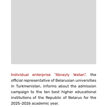
Individual enterprise "Abrayly Watan"
, the
official representative of Belarusian universities
in Turkmenistan, informs about the admission
campaign to the ten best higher educational
institutions of the Republic of Belarus for the
2025-2026 academic year.