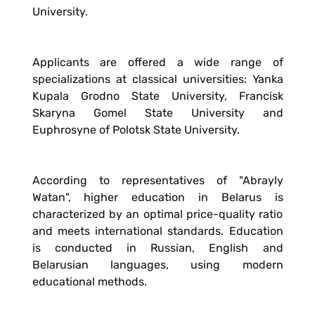
University.
Applicants are offered a wide range of
specializations at classical universities: Yanka
Kupala Grodno State University, Francisk
Skaryna Gomel State University and
Euphrosyne of Polotsk State University.
According to representatives of "Abrayly
Watan", higher education in Belarus is
characterized by an optimal price-quality ratio
and meets international standards. Education
is conducted in Russian, English and
Belarusian languages, using modern
educational methods.