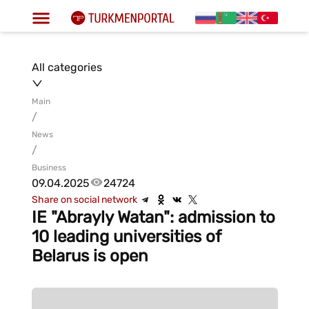
All categories
Main
/
News
/
Business
09.04.2025
24724
Share on social network
IE "Abrayly Watan": admission to
10 leading universities of
Belarus is open