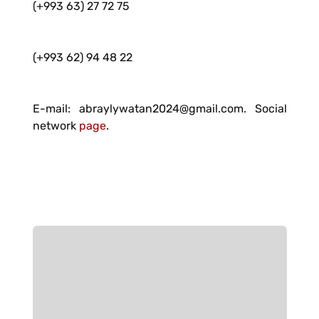
(+993 63) 27 72 75
(+993 62) 94 48 22
E-mail: abraylywatan2024@gmail.com. Social
network
page
.