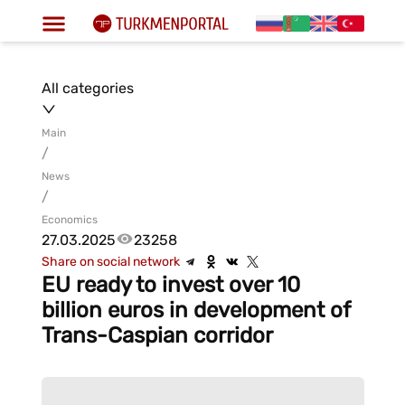
All categories
Main
/
News
/
Economics
27.03.2025
23258
Share on social network
EU ready to invest over 10
billion euros in development of
Trans-Caspian corridor