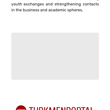
youth exchanges and strengthening contacts
in the business and academic spheres.