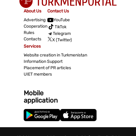
About Us
Contact Us
Advertising
YouTube
Cooperation
TikTok
Rules
Telegram
Contacts
X (Twitter)
Services
Website creation in Turkmenistan
Information Support
Placement of PR articles
UIET members
Mobile
application