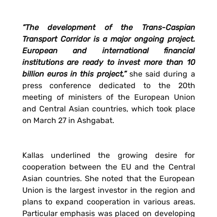
“The development of the Trans-Caspian
Transport Corridor is a major ongoing project.
European and international financial
institutions are ready to invest more than 10
billion euros in this project,”
she said during a
press conference dedicated to the 20th
meeting of ministers of the European Union
and Central Asian countries, which took place
on March 27 in Ashgabat.
Kallas underlined the growing desire for
cooperation between the EU and the Central
Asian countries. She noted that the European
Union is the largest investor in the region and
plans to expand cooperation in various areas.
Particular emphasis was placed on developing