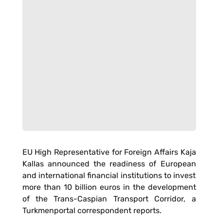
EU High Representative for Foreign Affairs Kaja
Kallas announced the readiness of European
and international financial institutions to invest
more than 10 billion euros in the development
of the Trans-Caspian Transport Corridor, a
Turkmenportal correspondent reports.