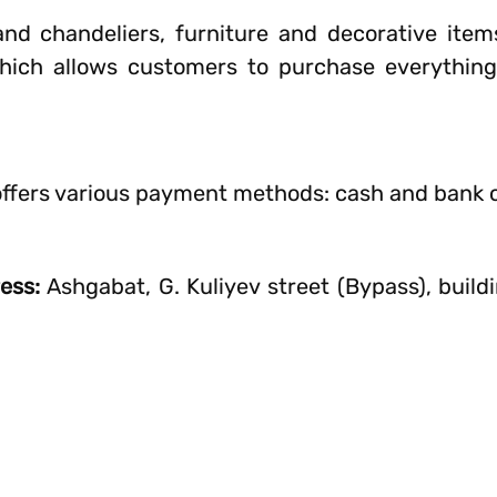
nd chandeliers, furniture and decorative item
ich allows customers to purchase everything
offers various payment methods: cash and bank 
ress:
Ashgabat, G. Kuliyev street (Bypass), build