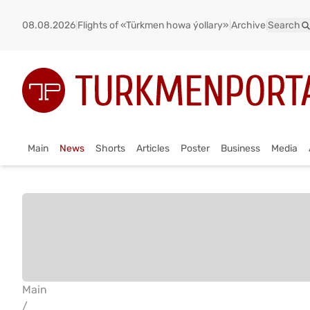
08.08.2026
|
Flights of «Türkmen howa ýollary»
|
Archive
|
Search
Main
News
Shorts
Articles
Poster
Business
Media
Main
/