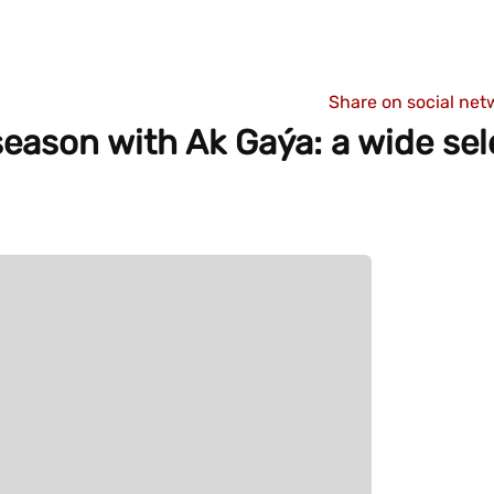
Share on social net
eason with Ak Gaýa: a wide sel