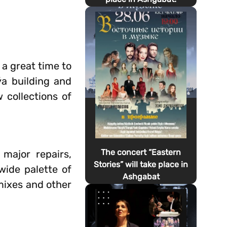
 a great time to
ýa building and
 collections of
The concert “Eastern
 major repairs,
Stories” will take place in
wide palette of
Ashgabat
 mixes and other