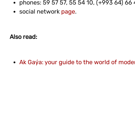
phones: 59 57 57, 55 54 10, (+993 64) 66 
social network
page
.
Also read:
Ak Gaýa: your guide to the world of moder