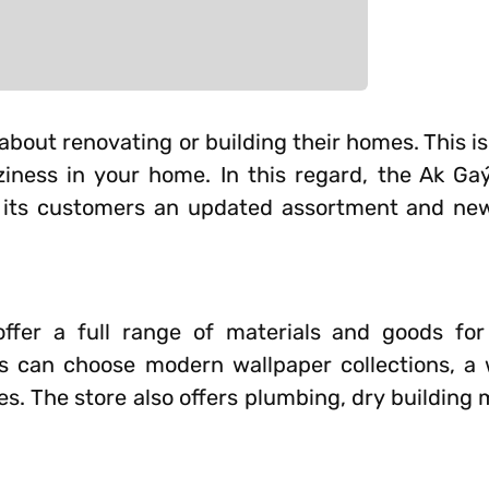
 about renovating or building their homes. This is
ziness in your home. In this regard, the Ak Ga
er its customers an updated assortment and new
ffer a full range of materials and goods for
rs can choose modern wallpaper collections, a 
es. The store also offers plumbing, dry building