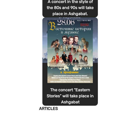
A concert in the style of
the 80s and 90s will take
place in Ashgabat.
The concert “Eastern
Stories” will take place in
Ashgabat
ARTICLES