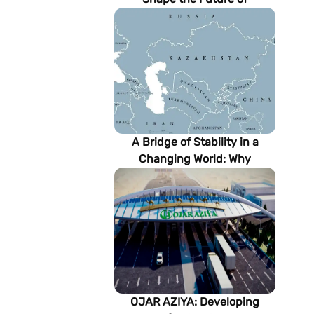
Turkmenistan’s Energy
Sector
A Bridge of Stability in a
Changing World: Why
Turkmenistan Matters to the
Future of the Modern Silk
Road
OJAR AZIYA: Developing