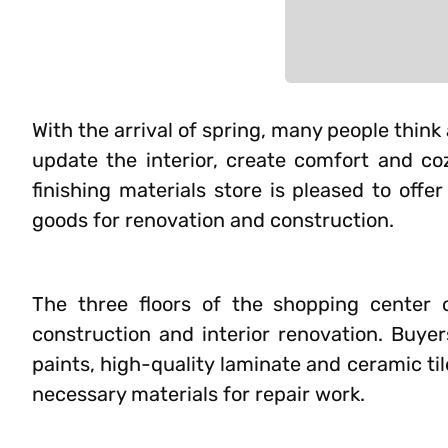
With the arrival of spring, many people think
update the interior, create comfort and co
finishing materials store is pleased to off
goods for renovation and construction.
The three floors of the shopping center o
construction and interior renovation. Buye
paints, high-quality laminate and ceramic til
necessary materials for repair work.