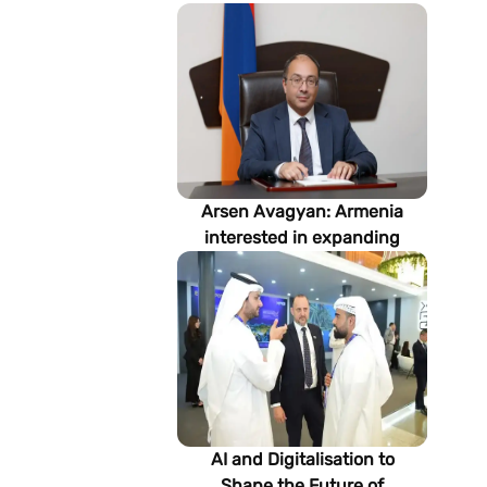
Arsen Avagyan: Armenia
interested in expanding
cooperation with
Turkmenistan in energy,
transport and logistics
AI and Digitalisation to
Shape the Future of