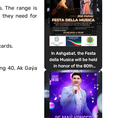
s. The range is
 they need for
cards.
In Ashgabat, the Festa
della Musica will be held
in honor of the 80th
ing 40, Ak Gaýa
anniversary of the
proclamation of the
Italian Republic Day