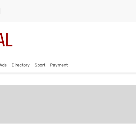
Ads
Directory
Sport
Payment