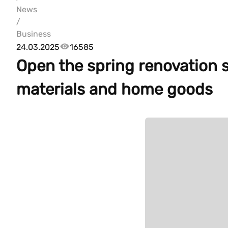
News
/
Business
24.03.2025
16585
Open the spring renovation s
materials and home goods