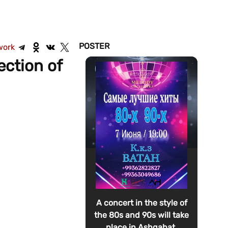
POSTER
work
ection of
A concert in the style of
the 80s and 90s will take
place in Ashgabat.