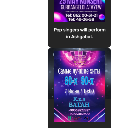
Pop singers will perform
in Ashgabat.