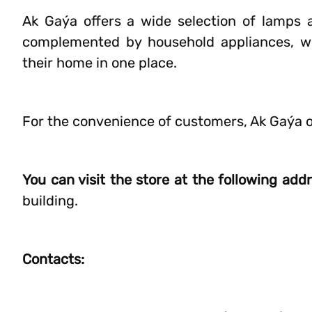
Ak Gaýa offers a wide selection of lamps a
complemented by household appliances, wh
their home in one place.
For the convenience of customers, Ak Gaýa 
You can visit the store at the following add
building.
Contacts: