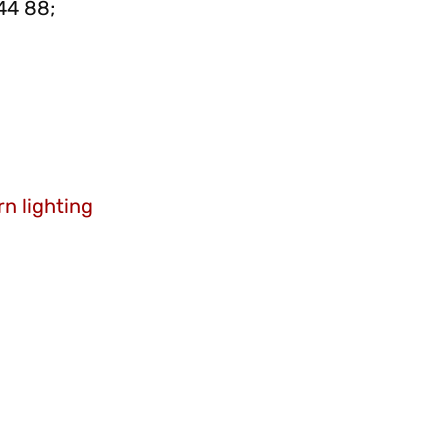
44 88;
n lighting