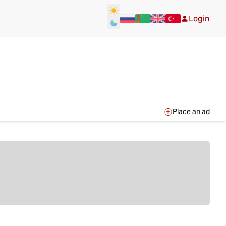
Login
Place an ad