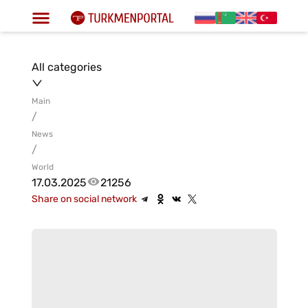
All categories
Main
/
News
/
World
17.03.2025
21256
Share on social network