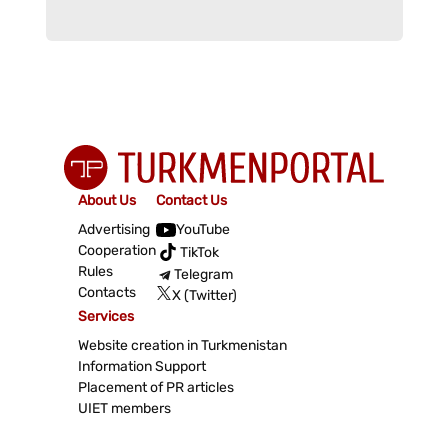
About Us
Contact Us
Advertising
YouTube
Cooperation
TikTok
Rules
Telegram
Contacts
X (Twitter)
Services
Website creation in Turkmenistan
Information Support
Placement of PR articles
UIET members