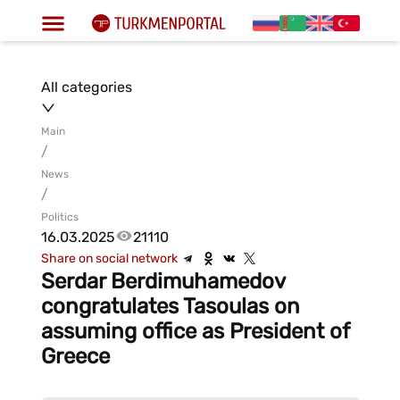
All categories
Main
/
News
/
Politics
16.03.2025
21110
Share on social network
Serdar Berdimuhamedov
congratulates Tasoulas on
assuming office as President of
Greece