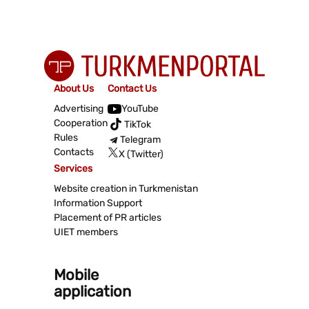
About Us
Contact Us
Advertising
YouTube
Cooperation
TikTok
Rules
Telegram
Contacts
X (Twitter)
Services
Website creation in Turkmenistan
Information Support
Placement of PR articles
UIET members
Mobile
application