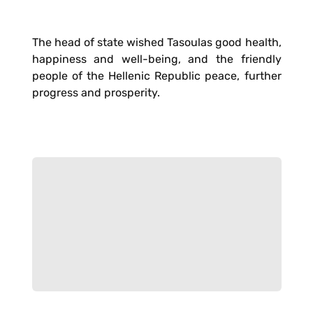
The head of state wished Tasoulas good health,
happiness and well-being, and the friendly
people of the Hellenic Republic peace, further
progress and prosperity.