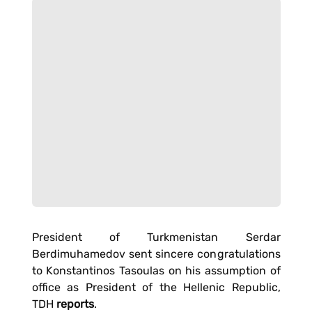
President of Turkmenistan Serdar
Berdimuhamedov sent sincere congratulations
to Konstantinos Tasoulas on his assumption of
office as President of the Hellenic Republic,
TDH
reports
.