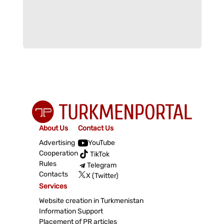
About Us
Contact Us
Advertising
YouTube
Cooperation
TikTok
Rules
Telegram
Contacts
X (Twitter)
Services
Website creation in Turkmenistan
Information Support
Placement of PR articles