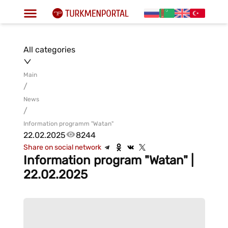
All categories
Main
/
News
/
Information programm "Watan"
22.02.2025
8244
Share on social network
Information program "Watan" |
22.02.2025