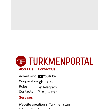
About Us
Contact Us
Advertising
YouTube
Cooperation
TikTok
Rules
Telegram
Contacts
X (Twitter)
Services
Website creation in Turkmenistan