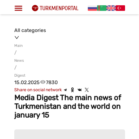
All categories
Main
/
News
/
Digest
15.02.2025
7830
Share on social network
Media Digest The main news of
Turkmenistan and the world on
january 15