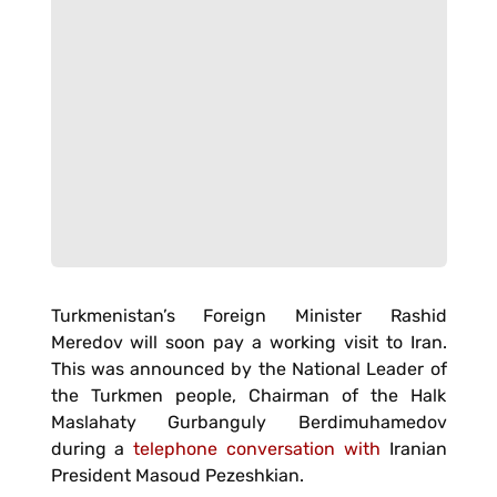
Turkmenistan’s Foreign Minister Rashid
Meredov will soon pay a working visit to Iran.
This was announced by the National Leader of
the Turkmen people, Chairman of the Halk
Maslahaty Gurbanguly Berdimuhamedov
during a
telephone conversation with
Iranian
President Masoud Pezeshkian.