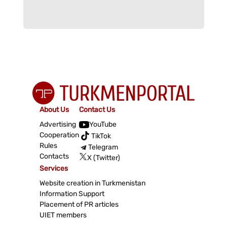
About Us
Contact Us
Advertising
YouTube
Cooperation
TikTok
Rules
Telegram
Contacts
X (Twitter)
Services
Website creation in Turkmenistan
Information Support
Placement of PR articles
UIET members