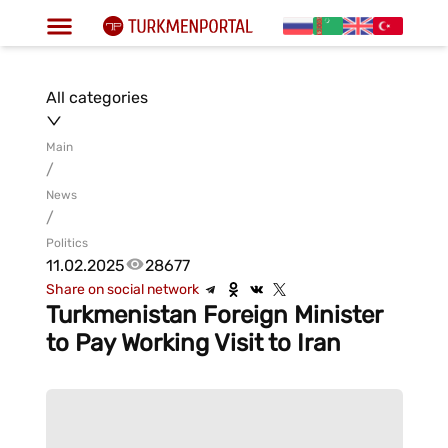
All categories
Main
/
News
/
Politics
11.02.2025
28677
Share on social network
Turkmenistan Foreign Minister
to Pay Working Visit to Iran