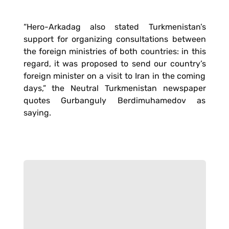
“Hero-Arkadag also stated Turkmenistan’s
support for organizing consultations between
the foreign ministries of both countries: in this
regard, it was proposed to send our country’s
foreign minister on a visit to Iran in the coming
days,” the Neutral Turkmenistan newspaper
quotes Gurbanguly Berdimuhamedov as
saying.