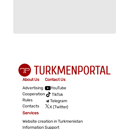
About Us
Contact Us
Advertising
YouTube
Cooperation
TikTok
Rules
Telegram
Contacts
X (Twitter)
Services
Website creation in Turkmenistan
Information Support