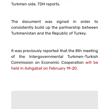
Turkmen side, TDH reports.
The document was signed in order to
consistently build up the partnership between
Turkmenistan and the Republic of Turkey.
It was previously reported that the 8th meeting
of the Intergovernmental Turkmen-Turkish
Commission on Economic Cooperation
will be
held in Ashgabat on February 19-20.