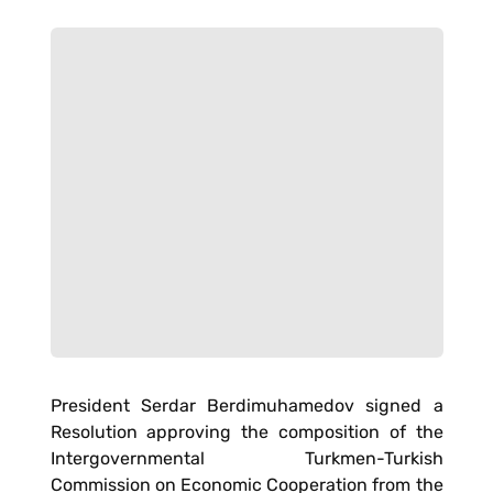
President Serdar Berdimuhamedov signed a
Resolution approving the composition of the
Intergovernmental Turkmen-Turkish
Commission on Economic Cooperation from the