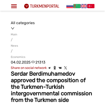
All categories
Main
/
News
/
Economics
04.02.2025
21313
Share on social network
Serdar Berdimuhamedov
approved the composition of
the Turkmen-Turkish
intergovernmental commission
from the Turkmen side