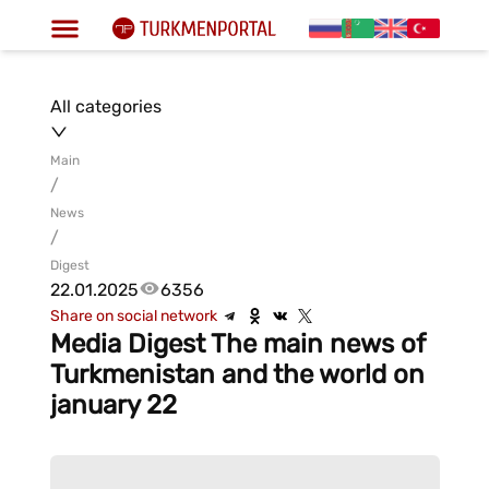
All categories
Main
/
News
/
Digest
22.01.2025
6356
Share on social network
Media Digest The main news of
Turkmenistan and the world on
january 22