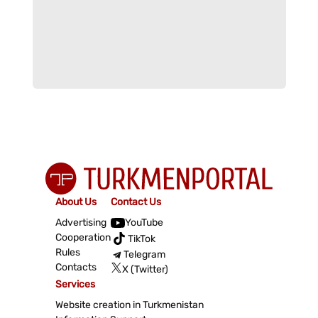
About Us
Contact Us
Advertising
YouTube
Cooperation
TikTok
Rules
Telegram
Contacts
X (Twitter)
Services
Website creation in Turkmenistan