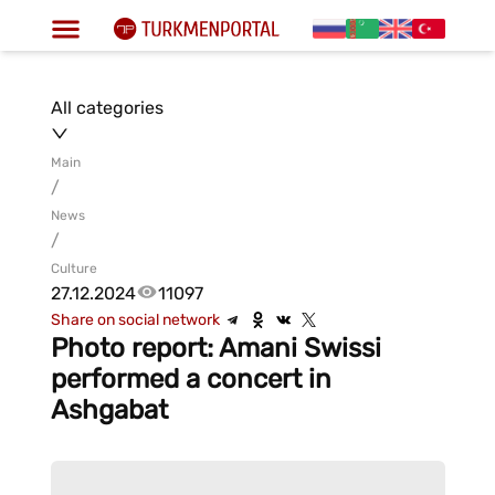
All categories
Main
/
News
/
Culture
27.12.2024
11097
Share on social network
Photo report: Amani Swissi
performed a concert in
Ashgabat