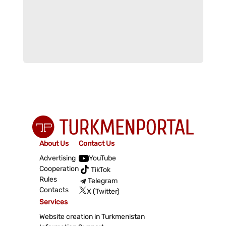
About Us
Contact Us
Advertising
YouTube
Cooperation
TikTok
Rules
Telegram
Contacts
X (Twitter)
Services
Website creation in Turkmenistan