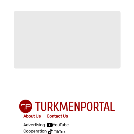
About Us
Contact Us
Advertising
YouTube
Cooperation
TikTok