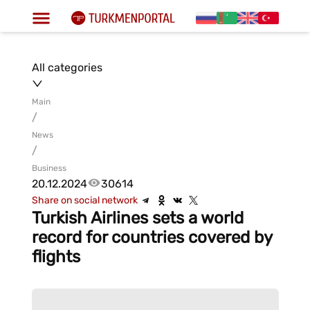
All categories
Main
/
News
/
Business
20.12.2024
30614
Share on social network
Turkish Airlines sets a world
record for countries covered by
flights