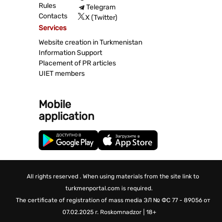
Rules
Telegram
Contacts
X (Twitter)
Services
Website creation in Turkmenistan
Information Support
Placement of PR articles
UIET members
Mobile
application
All rights reserved . When using materials from the site link to
turkmenportal.com is required.
The certificate of registration of mass media
ЭЛ № ФС 77 - 89056 от
07.02.2025 г.
Roskomnadzor | 18+