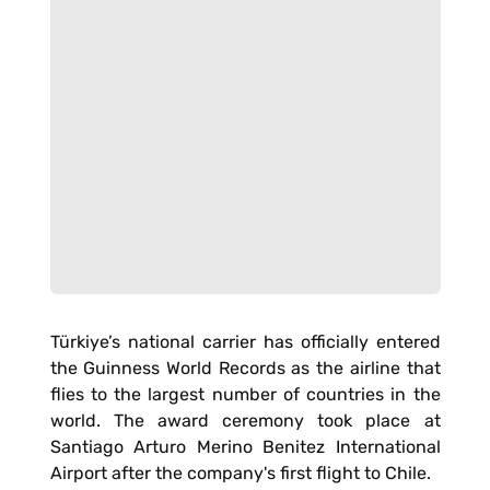
Türkiye’s national carrier has officially entered
the Guinness World Records as the airline that
flies to the largest number of countries in the
world. The award ceremony took place at
Santiago Arturo Merino Benitez International
Airport after the company's first flight to Chile.