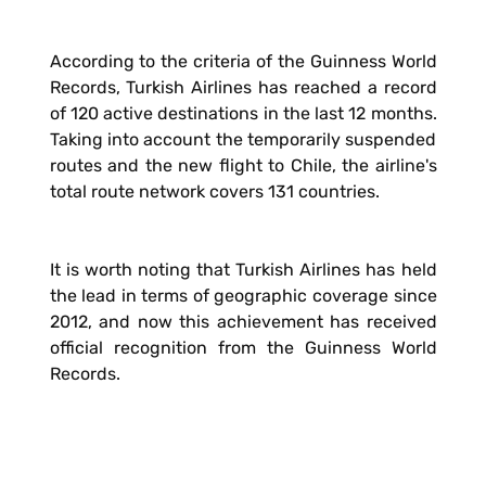
According to the criteria of the Guinness World
Records, Turkish Airlines has reached a record
of 120 active destinations in the last 12 months.
Taking into account the temporarily suspended
routes and the new flight to Chile, the airline's
total route network covers 131 countries.
It is worth noting that Turkish Airlines has held
the lead in terms of geographic coverage since
2012, and now this achievement has received
official recognition from the Guinness World
Records.