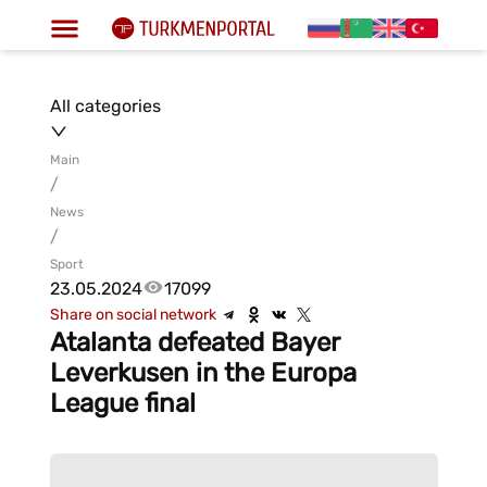
All categories
Main
/
News
/
Sport
23.05.2024
17099
Share on social network
Atalanta defeated Bayer
Leverkusen in the Europa
League final