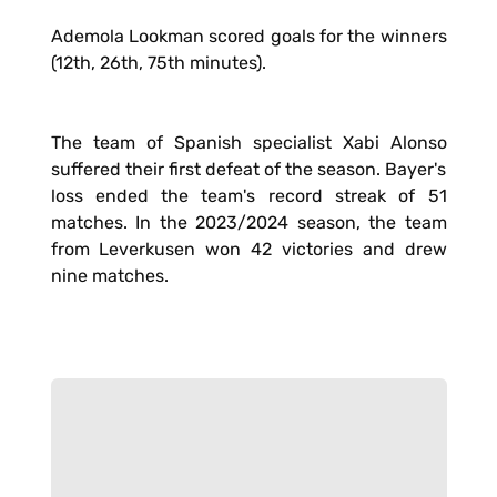
Ademola Lookman scored goals for the winners
(12th, 26th, 75th minutes).
The team of Spanish specialist Xabi Alonso
suffered their first defeat of the season. Bayer's
loss ended the team's record streak of 51
matches. In the 2023/2024 season, the team
from Leverkusen won 42 victories and drew
nine matches.