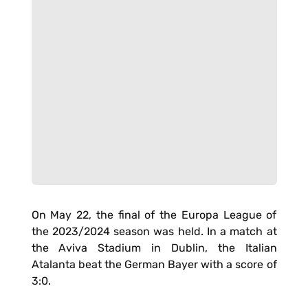
On May 22, the final of the Europa League of
the 2023/2024 season was held. In a match at
the Aviva Stadium in Dublin, the Italian
Atalanta beat the German Bayer with a score of
3:0.