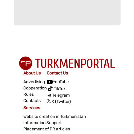
About Us
Contact Us
Advertising
YouTube
Cooperation
TikTok
Rules
Telegram
Contacts
X (Twitter)
Services
Website creation in Turkmenistan
Information Support
Placement of PR articles