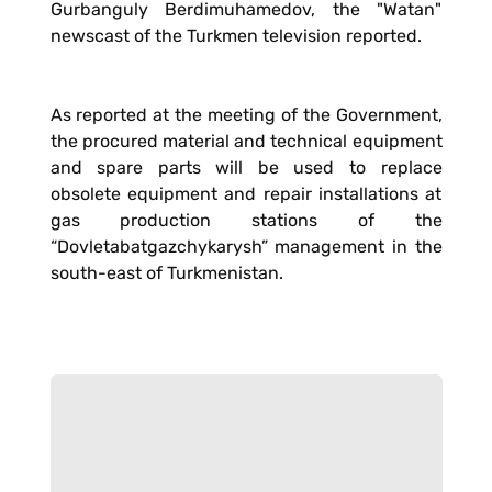
Gurbanguly Berdimuhamedov, the "Watan"
newscast of the Turkmen television reported.
As reported at the meeting of the Government,
the procured material and technical equipment
and spare parts will be used to replace
obsolete equipment and repair installations at
gas production stations of the
“Dovletabatgazchykarysh” management in the
south-east of Turkmenistan.