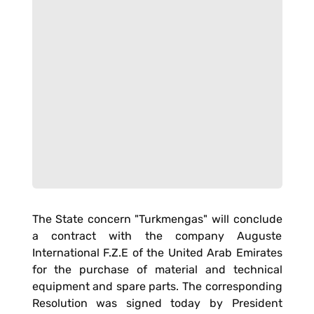
The State concern "Turkmengas" will conclude
a contract with the company Auguste
International F.Z.E of the United Arab Emirates
for the purchase of material and technical
equipment and spare parts. The corresponding
Resolution was signed today by President