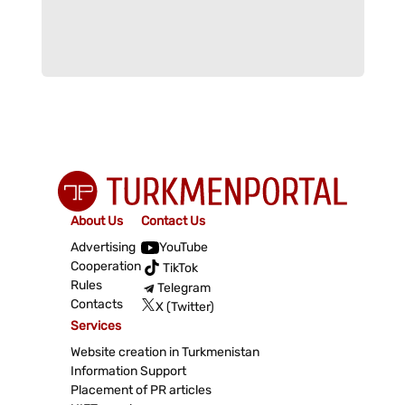
About Us
Contact Us
Advertising
YouTube
Cooperation
TikTok
Rules
Telegram
Contacts
X (Twitter)
Services
Website creation in Turkmenistan
Information Support
Placement of PR articles