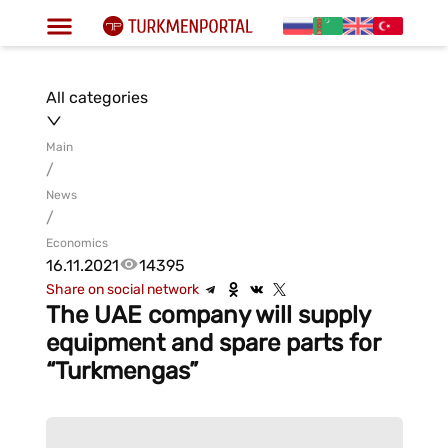
All categories
Main
/
News
/
Economics
16.11.2021
14395
Share on social network
The UAE company will supply
equipment and spare parts for
“Turkmengas”