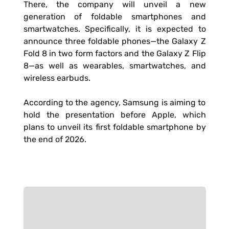
There, the company will unveil a new
generation of foldable smartphones and
smartwatches. Specifically, it is expected to
announce three foldable phones—the Galaxy Z
Fold 8 in two form factors and the Galaxy Z Flip
8—as well as wearables, smartwatches, and
wireless earbuds.
According to the agency, Samsung is aiming to
hold the presentation before Apple, which
plans to unveil its first foldable smartphone by
the end of 2026.