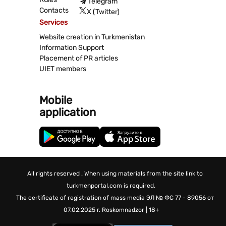
Telegram
Contacts
X (Twitter)
Services
Website creation in Turkmenistan
Information Support
Placement of PR articles
UIET members
Mobile
application
All rights reserved . When using materials from the site link to
turkmenportal.com is required.
The certificate of registration of mass media
ЭЛ № ФС 77 - 89056 от
07.02.2025 г.
Roskomnadzor | 18+