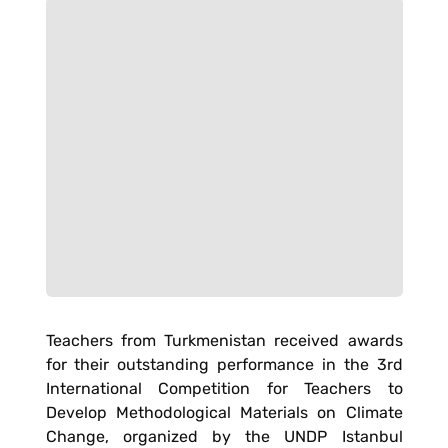
Teachers from Turkmenistan received awards
for their outstanding performance in the 3rd
International Competition for Teachers to
Develop Methodological Materials on Climate
Change, organized by the UNDP Istanbul