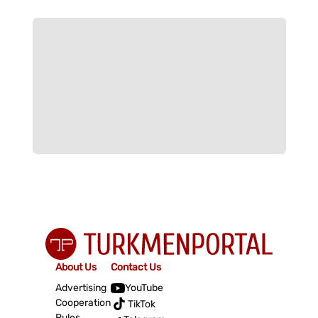
About Us
Contact Us
Advertising
YouTube
Cooperation
TikTok
Rules