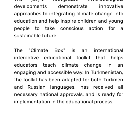
developments demonstrate innovative
approaches to integrating climate change into
education and help inspire children and young
people to take conscious action for a
sustainable future.
The "Climate Box" is an international
interactive educational toolkit that helps
educators teach climate change in an
engaging and accessible way. In Turkmenistan,
the toolkit has been adapted for both Turkmen
and Russian languages, has received all
necessary national approvals, and is ready for
implementation in the educational process.