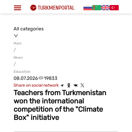
All categories
Main
/
News
/
Education
08.07.2026
19833
Share on social network
Teachers from Turkmenistan
won the international
competition of the "Climate
Box" initiative