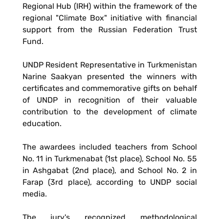
Regional Hub (IRH) within the framework of the
regional "Climate Box" initiative with financial
support from the Russian Federation Trust
Fund.
UNDP Resident Representative in Turkmenistan
Narine Saakyan presented the winners with
certificates and commemorative gifts on behalf
of UNDP in recognition of their valuable
contribution to the development of climate
education.
The awardees included teachers from School
No. 11 in Turkmenabat (1st place), School No. 55
in Ashgabat (2nd place), and School No. 2 in
Farap (3rd place), according to UNDP social
media.
The jury's recognized methodological