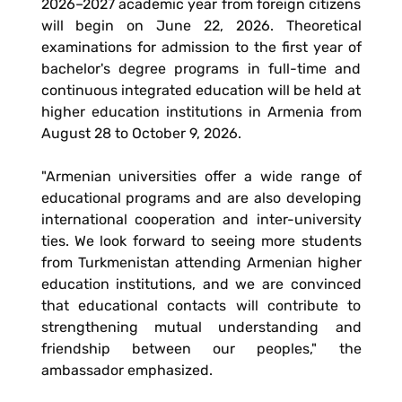
2026–2027 academic year from foreign citizens
will begin on June 22, 2026. Theoretical
examinations for admission to the first year of
bachelor's degree programs in full-time and
continuous integrated education will be held at
higher education institutions in Armenia from
August 28 to October 9, 2026.
"Armenian universities offer a wide range of
educational programs and are also developing
international cooperation and inter-university
ties. We look forward to seeing more students
from Turkmenistan attending Armenian higher
education institutions, and we are convinced
that educational contacts will contribute to
strengthening mutual understanding and
friendship between our peoples," the
ambassador emphasized.