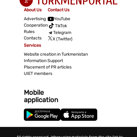
About Us
Contact Us
Advertising
YouTube
Cooperation
TikTok
Rules
Telegram
Contacts
X (Twitter)
Services
Website creation in Turkmenistan
Information Support
Placement of PR articles
UIET members
Mobile
application