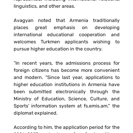
linguistics, and other areas.
Avagyan noted that Armenia traditionally
places great emphasis on developing
international educational cooperation and
welcomes Turkmen applicants wishing to
pursue higher education in the country.
“In recent years, the admissions process for
foreign citizens has become more convenient
and modern. "Since last year, applications to
higher education institutions in Armenia have
been submitted electronically through the
Ministry of Education, Science, Culture, and
Sports' information system at fs.emis.am," the
diplomat explained.
According to him, the application period for the