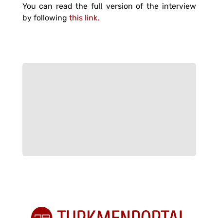
You can read the full version of the interview
by following
this link.