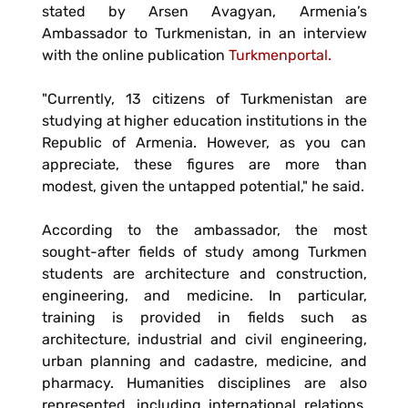
stated by Arsen Avagyan, Armenia’s
Ambassador to Turkmenistan, in an interview
with the online publication
Turkmenportal.
"Currently, 13 citizens of Turkmenistan are
studying at higher education institutions in the
Republic of Armenia. However, as you can
appreciate, these figures are more than
modest, given the untapped potential," he said.
According to the ambassador, the most
sought-after fields of study among Turkmen
students are architecture and construction,
engineering, and medicine. In particular,
training is provided in fields such as
architecture, industrial and civil engineering,
urban planning and cadastre, medicine, and
pharmacy. Humanities disciplines are also
represented, including international relations,