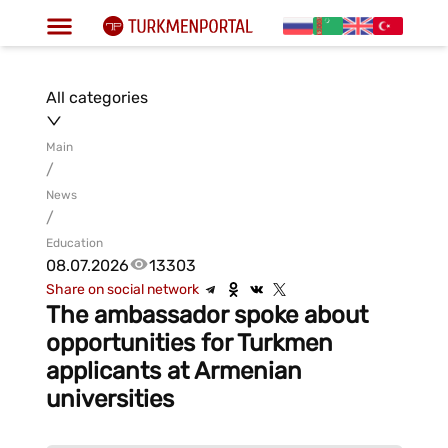
All categories
Main
/
News
/
Education
08.07.2026
13303
Share on social network
The ambassador spoke about
opportunities for Turkmen
applicants at Armenian
universities