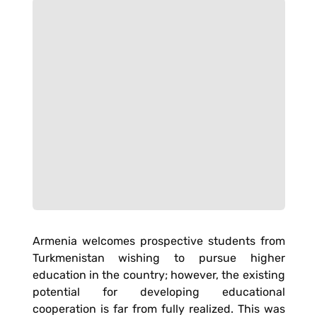
Armenia welcomes prospective students from
Turkmenistan wishing to pursue higher
education in the country; however, the existing
potential for developing educational
cooperation is far from fully realized. This was