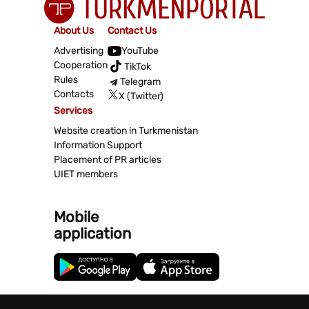
About Us
Contact Us
Advertising
YouTube
Cooperation
TikTok
Rules
Telegram
Contacts
X (Twitter)
Services
Website creation in Turkmenistan
Information Support
Placement of PR articles
UIET members
Mobile
application