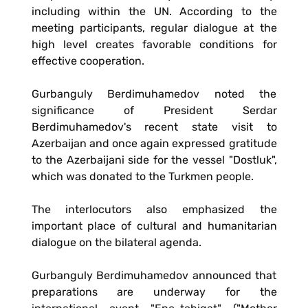
including within the UN. According to the
meeting participants, regular dialogue at the
high level creates favorable conditions for
effective cooperation.
Gurbanguly Berdimuhamedov noted the
significance of President Serdar
Berdimuhamedov's recent state visit to
Azerbaijan and once again expressed gratitude
to the Azerbaijani side for the vessel "Dostluk",
which was donated to the Turkmen people.
The interlocutors also emphasized the
important place of cultural and humanitarian
dialogue on the bilateral agenda.
Gurbanguly Berdimuhamedov announced that
preparations are underway for the