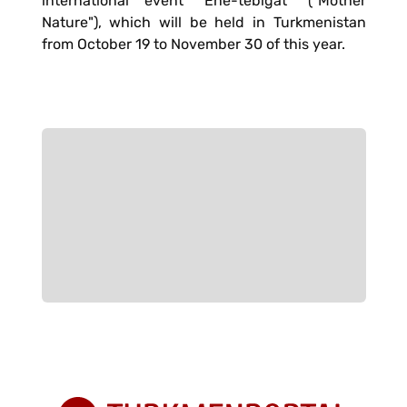
international event "Ene-tebigat" ("Mother
Nature"), which will be held in Turkmenistan
from October 19 to November 30 of this year.