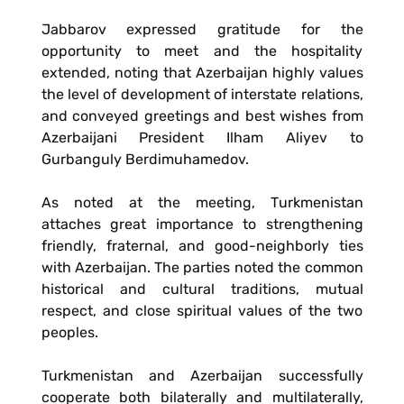
Jabbarov expressed gratitude for the
opportunity to meet and the hospitality
extended, noting that Azerbaijan highly values
the level of development of interstate relations,
and conveyed greetings and best wishes from
Azerbaijani President Ilham Aliyev to
Gurbanguly Berdimuhamedov.
As noted at the meeting, Turkmenistan
attaches great importance to strengthening
friendly, fraternal, and good-neighborly ties
with Azerbaijan. The parties noted the common
historical and cultural traditions, mutual
respect, and close spiritual values of the two
peoples.
Turkmenistan and Azerbaijan successfully
cooperate both bilaterally and multilaterally,