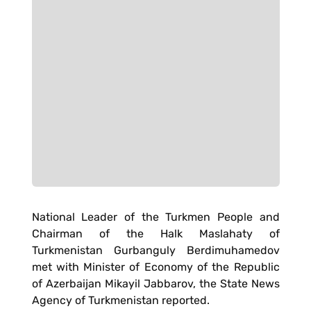
National Leader of the Turkmen People and
Chairman of the Halk Maslahaty of
Turkmenistan Gurbanguly Berdimuhamedov
met with Minister of Economy of the Republic
of Azerbaijan Mikayil Jabbarov, the State News
Agency of Turkmenistan reported.