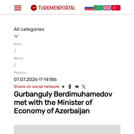
All categories
Main
/
News
/
Politics
07.07.2026
14186
Share on social network
Gurbanguly Berdimuhamedov
met with the Minister of
Economy of Azerbaijan