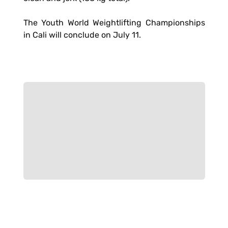
The Youth World Weightlifting Championships
in Cali will conclude on July 11.