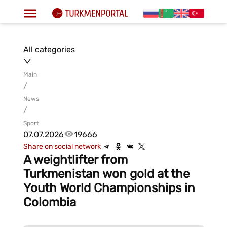
All categories
Main
/
News
/
Sport
07.07.2026
19666
Share on social network
A weightlifter from
Turkmenistan won gold at the
Youth World Championships in
Colombia