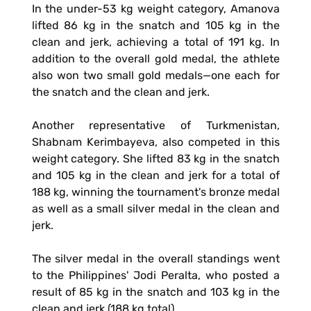
In the under-53 kg weight category, Amanova
lifted 86 kg in the snatch and 105 kg in the
clean and jerk, achieving a total of 191 kg. In
addition to the overall gold medal, the athlete
also won two small gold medals—one each for
the snatch and the clean and jerk.
Another representative of Turkmenistan,
Shabnam Kerimbayeva, also competed in this
weight category. She lifted 83 kg in the snatch
and 105 kg in the clean and jerk for a total of
188 kg, winning the tournament's bronze medal
as well as a small silver medal in the clean and
jerk.
The silver medal in the overall standings went
to the Philippines' Jodi Peralta, who posted a
result of 85 kg in the snatch and 103 kg in the
clean and jerk (188 kg total).