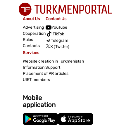
About Us
Contact Us
Advertising
YouTube
Cooperation
TikTok
Rules
Telegram
Contacts
X (Twitter)
Services
Website creation in Turkmenistan
Information Support
Placement of PR articles
UIET members
Mobile
application