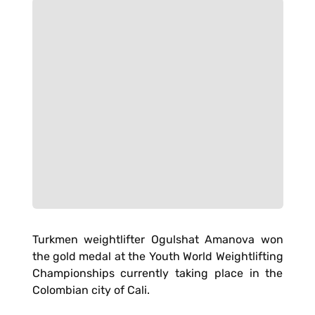
Turkmen weightlifter Ogulshat Amanova won
the gold medal at the Youth World Weightlifting
Championships currently taking place in the
Colombian city of Cali.