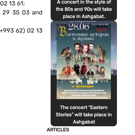
A concert in the style of
02 13 61;
the 80s and 90s will take
) 29 35 03 and
place in Ashgabat.
(+993 62) 02 13
The concert “Eastern
Stories” will take place in
Ashgabat
ARTICLES