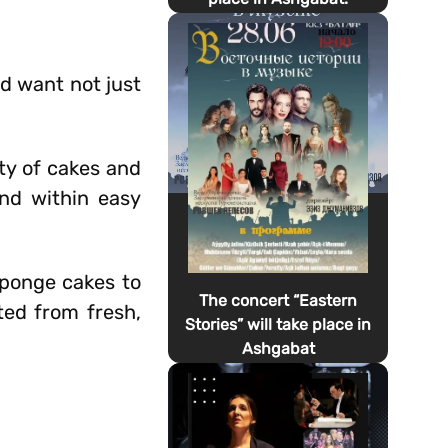
d want not just
ty of cakes and
and within easy
 sponge cakes to
The concert “Eastern
ted from fresh,
Stories” will take place in
Ashgabat