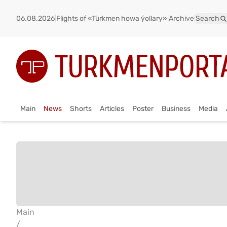
06.08.2026
|
Flights of «Türkmen howa ýollary»
|
Archive
|
Search
Main
News
Shorts
Articles
Poster
Business
Media
Main
/