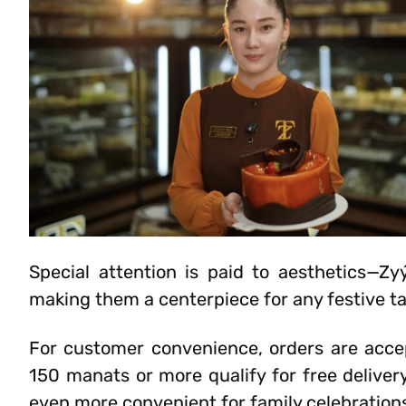
Special attention is paid to aesthetics—Zyý
making them a centerpiece for any festive ta
For customer convenience, orders are acce
150 manats or more qualify for free delive
even more convenient for family celebration