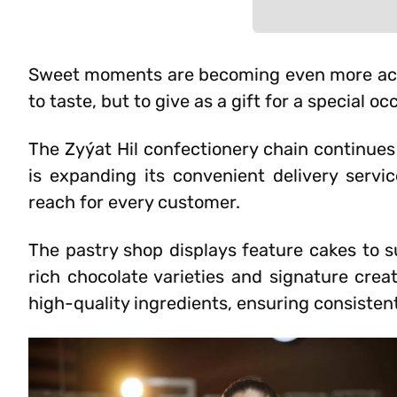
Sweet moments are becoming even more acce
to taste, but to give as a gift for a special oc
The Zyýat Hil confectionery chain continues
is expanding its convenient delivery servi
reach for every customer.
The pastry shop displays feature cakes to su
rich chocolate varieties and signature crea
high-quality ingredients, ensuring consisten