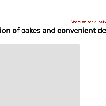
Share on social net
tion of cakes and convenient de