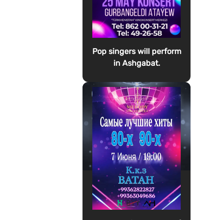
Pop singers will perform
in Ashgabat.