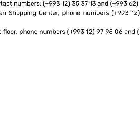
act numbers: (+993 12) 35 37 13 and (+993 62) 
ran Shopping Center, phone numbers (+993 12
1st floor, phone numbers (+993 12) 97 95 06 and 