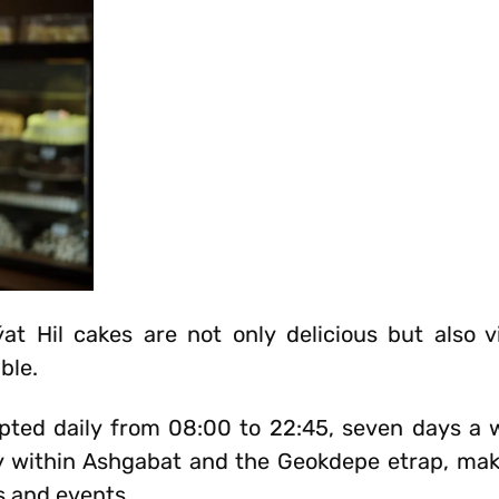
at Hil cakes are not only delicious but also vis
ble.
pted daily from 08:00 to 22:45, seven days a 
ry within Ashgabat and the Geokdepe etrap, mak
s and events.