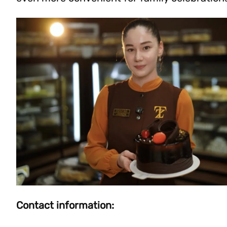
Contact information: