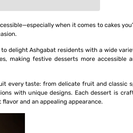
ssible—especially when it comes to cakes you’
casion.
 to delight Ashgabat residents with a wide varie
ces, making festive desserts more accessible 
it every taste: from delicate fruit and classic
tions with unique designs. Each dessert is craf
t flavor and an appealing appearance.