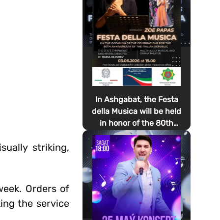
In Ashgabat, the Festa
della Musica will be held
in honor of the 80th
anniversary of the
ually striking,
proclamation of the
Italian Republic Day
week. Orders of
ing the service