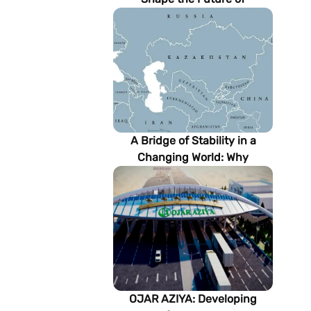
Turkmenistan’s Energy
Sector
A Bridge of Stability in a
Changing World: Why
Turkmenistan Matters to the
Future of the Modern Silk
Road
OJAR AZIYA: Developing