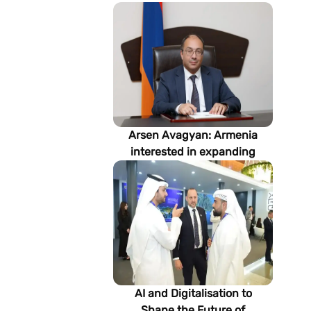
Arsen Avagyan: Armenia
interested in expanding
cooperation with
Turkmenistan in energy,
transport and logistics
AI and Digitalisation to
Shape the Future of