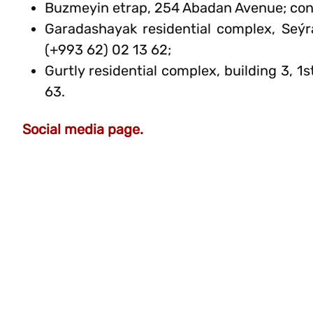
Buzmeyin etrap, 254 Abadan Avenue; cont
Garadashayak residential complex, Seý
(+993 62) 02 13 62;
Gurtly residential complex, building 3, 
63.
Social media page.