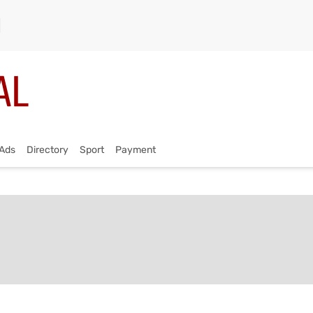
Ads
Directory
Sport
Payment