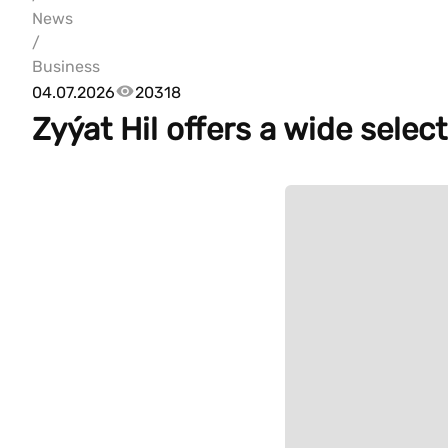
News
/
Business
04.07.2026
20318
Zyýat Hil offers a wide selec