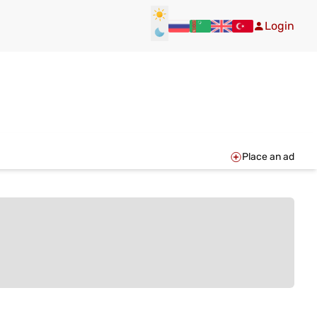
Login
Place an ad