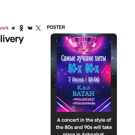
POSTER
work
livery
A concert in the style of
the 80s and 90s will take
place in Ashgabat.