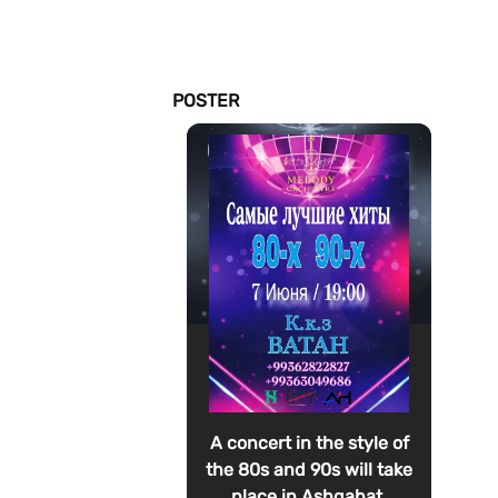
POSTER
A concert in the style of
the 80s and 90s will take
place in Ashgabat.