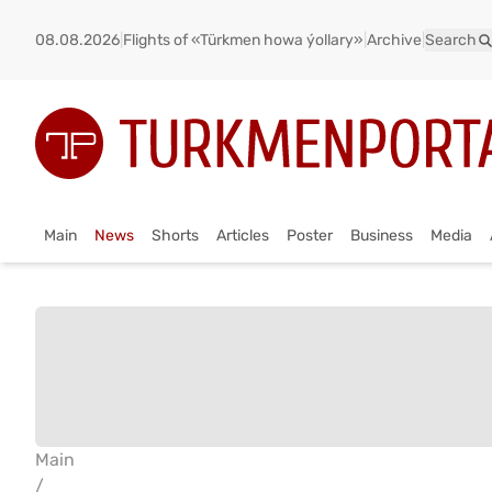
08.08.2026
|
Flights of «Türkmen howa ýollary»
|
Archive
|
Search
Main
News
Shorts
Articles
Poster
Business
Media
Main
/