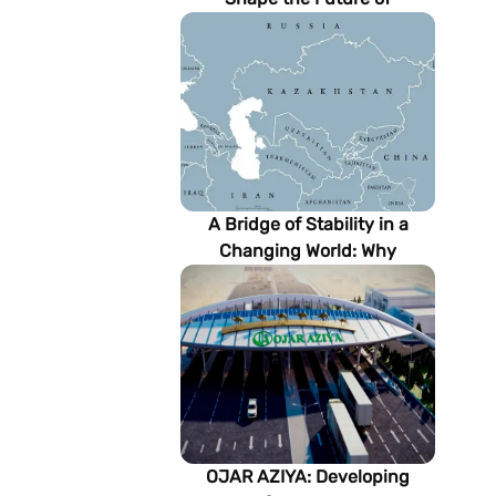
Turkmenistan’s Energy
Sector
A Bridge of Stability in a
Changing World: Why
Turkmenistan Matters to the
Future of the Modern Silk
Road
OJAR AZIYA: Developing