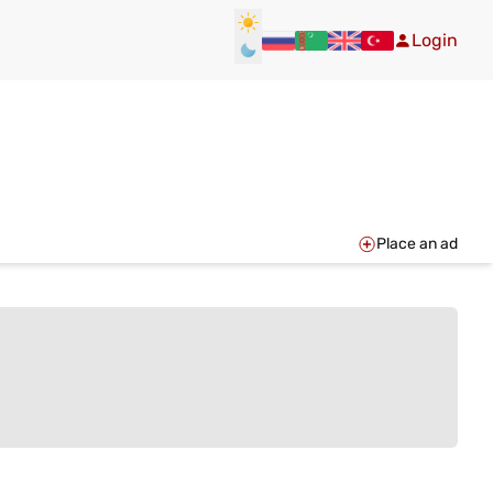
Login
Place an ad