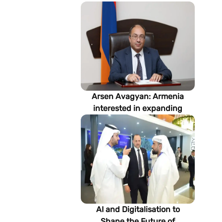
Arsen Avagyan: Armenia
interested in expanding
cooperation with
Turkmenistan in energy,
transport and logistics
AI and Digitalisation to
Shape the Future of