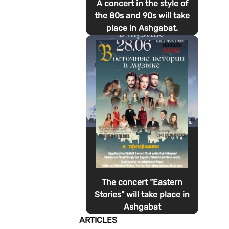
A concert in the style of
the 80s and 90s will take
place in Ashgabat.
The concert “Eastern
Stories” will take place in
Ashgabat
ARTICLES