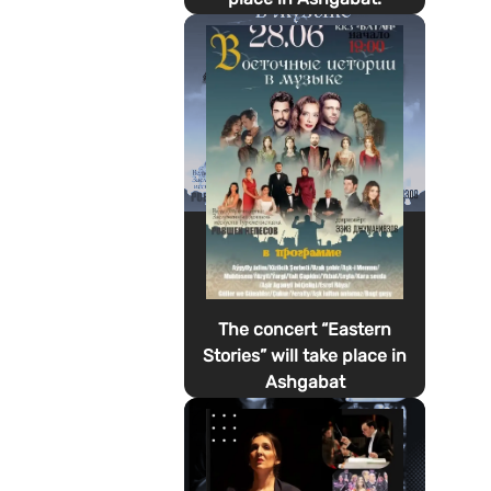
The concert “Eastern
Stories” will take place in
Ashgabat