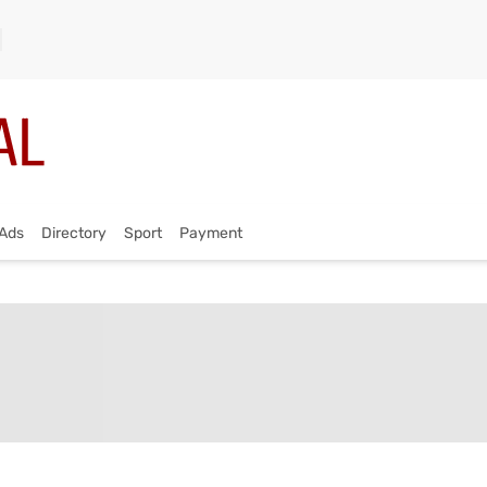
Ads
Directory
Sport
Payment