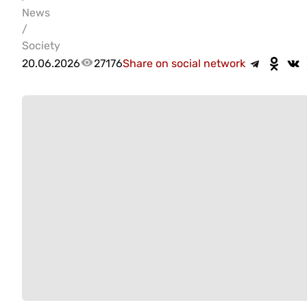
News
/
Society
20.06.2026
27176
Share on social network