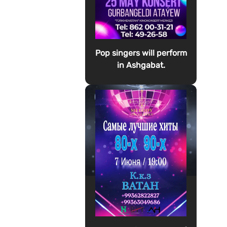
Pop singers will perform
in Ashgabat.