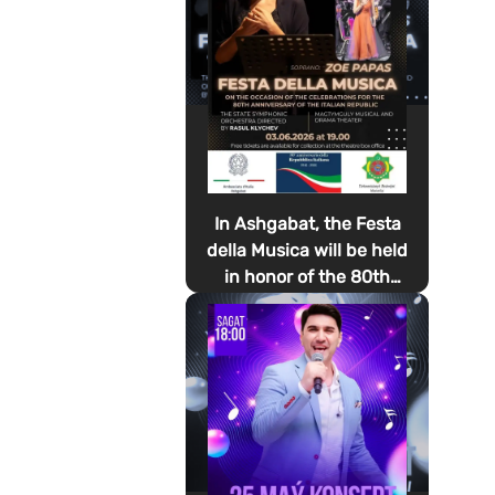
In Ashgabat, the Festa
della Musica will be held
in honor of the 80th
anniversary of the
proclamation of the
Italian Republic Day