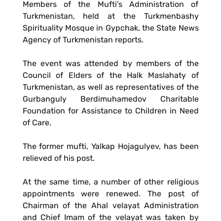
Members of the Mufti's Administration of
Turkmenistan, held at the Turkmenbashy
Spirituality Mosque in Gypchak, the State News
Agency of Turkmenistan reports.
The event was attended by members of the
Council of Elders of the Halk Maslahaty of
Turkmenistan, as well as representatives of the
Gurbanguly Berdimuhamedov Charitable
Foundation for Assistance to Children in Need
of Care.
The former mufti, Yalkap Hojagulyev, has been
relieved of his post.
At the same time, a number of other religious
appointments were renewed. The post of
Chairman of the Ahal velayat Administration
and Chief Imam of the velayat was taken by