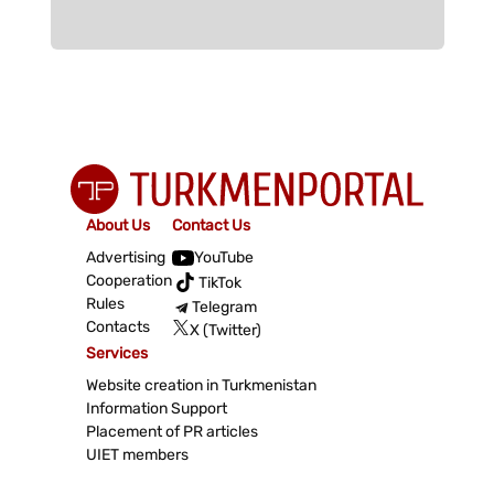
About Us
Contact Us
Advertising
YouTube
Cooperation
TikTok
Rules
Telegram
Contacts
X (Twitter)
Services
Website creation in Turkmenistan
Information Support
Placement of PR articles
UIET members