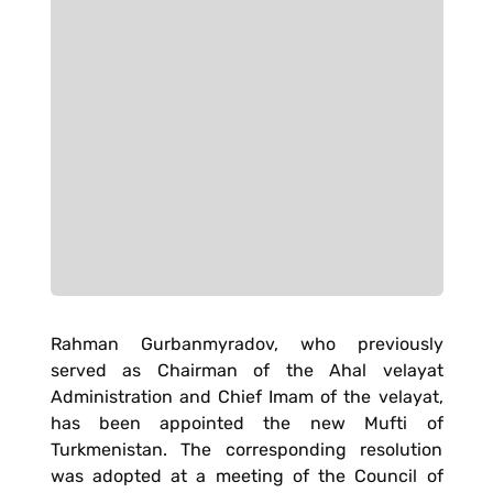
Rahman Gurbanmyradov, who previously
served as Chairman of the Ahal velayat
Administration and Chief Imam of the velayat,
has been appointed the new Mufti of
Turkmenistan. The corresponding resolution
was adopted at a meeting of the Council of