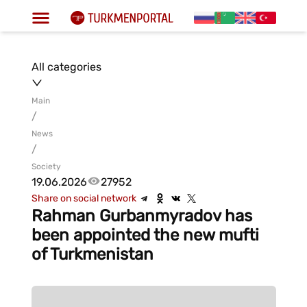
All categories
Main
/
News
/
Society
19.06.2026
27952
Share on social network
Rahman Gurbanmyradov has
been appointed the new mufti
of Turkmenistan