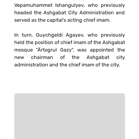
Vepamuhammet Ishangulyev, who previously
headed the Ashgabat City Administration and
served as the capital's acting chief imam.
In turn, Guychgeldi Agayev, who previously
held the position of chief imam of the Ashgabat
mosque "Ärtogrul Gazy", was appointed the
new chairman of the Ashgabat city
administration and the chief imam of the city.