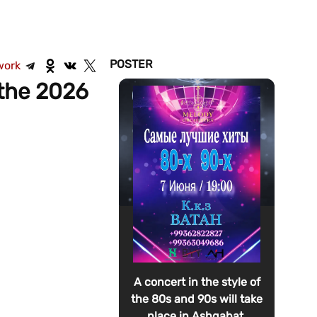
POSTER
work
the 2026
A concert in the style of
the 80s and 90s will take
place in Ashgabat.