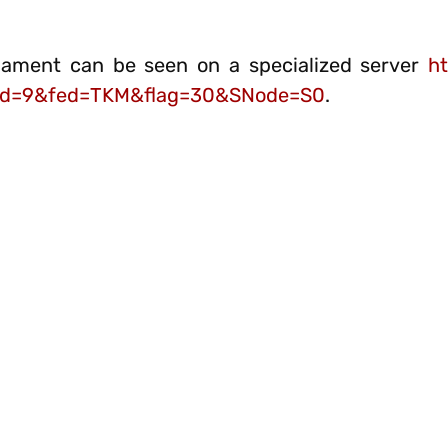
nament can be seen on a specialized server
ht
1&rd=9&fed=TKM&flag=30&SNode=S0
.