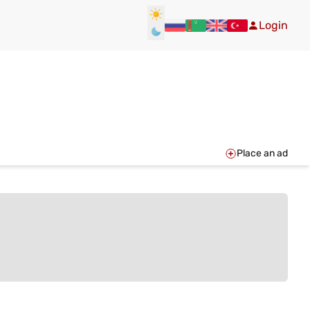
Login
Place an ad