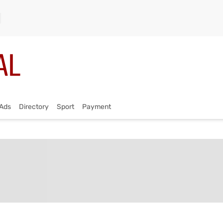
Ads
Directory
Sport
Payment