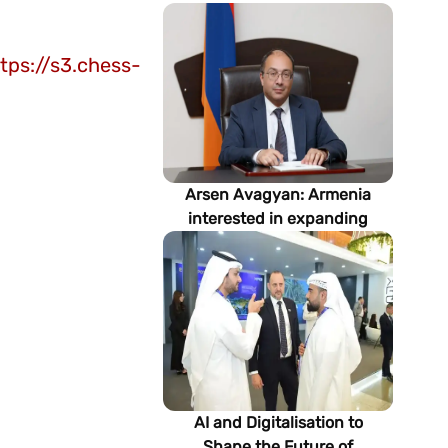
tps://s3.chess-
Arsen Avagyan: Armenia
interested in expanding
cooperation with
Turkmenistan in energy,
transport and logistics
AI and Digitalisation to
Shape the Future of