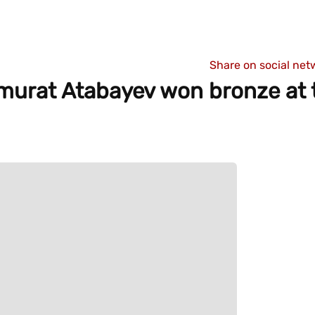
Share on social net
murat Atabayev won bronze at 