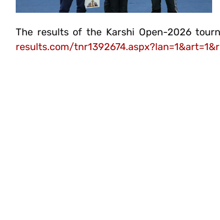
The results of the Karshi Open-2026 tour
results.com/tnr1392674.aspx?lan=1&art=