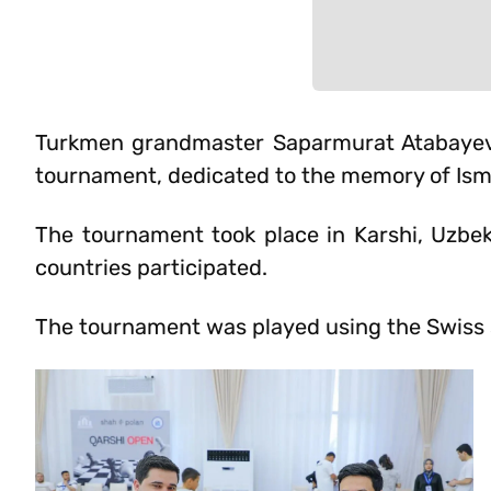
Turkmen grandmaster Saparmurat Atabayev t
tournament, dedicated to the memory of Ism
The tournament took place in Karshi, Uzbek
countries participated.
The tournament was played using the Swiss s