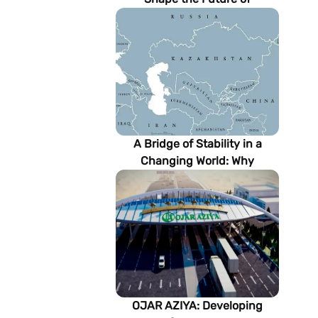
Turkmenistan’s Energy
Sector
A Bridge of Stability in a
Changing World: Why
Turkmenistan Matters to the
Future of the Modern Silk
Road
OJAR AZIYA: Developing