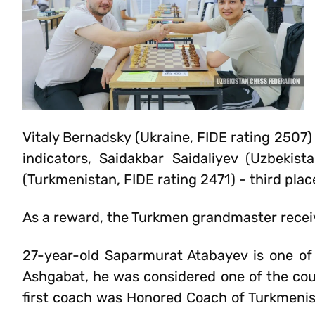
Vitaly Bernadsky (Ukraine, FIDE rating 2507) 
indicators, Saidakbar Saidaliyev (Uzbeki
(Turkmenistan, FIDE rating 2471) - third plac
As a reward, the Turkmen grandmaster recei
27-year-old Saparmurat Atabayev is one of
Ashgabat, he was considered one of the cou
first coach was Honored Coach of Turkmeni