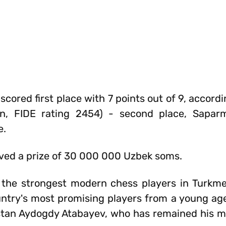
scored first place with 7 points out of 9, accordi
stan, FIDE rating 2454) - second place, Sapar
e.
ved a prize of 30 000 000 Uzbek soms.
 the strongest modern chess players in Turkme
ntry's most promising players from a young ag
stan Aydogdy Atabayev, who has remained his 