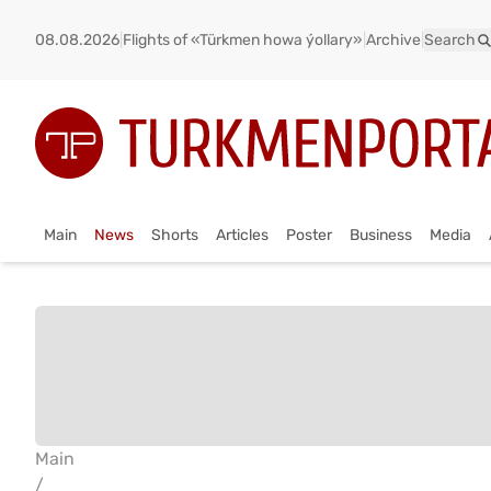
08.08.2026
|
Flights of «Türkmen howa ýollary»
|
Archive
|
Search
Main
News
Shorts
Articles
Poster
Business
Media
Main
/