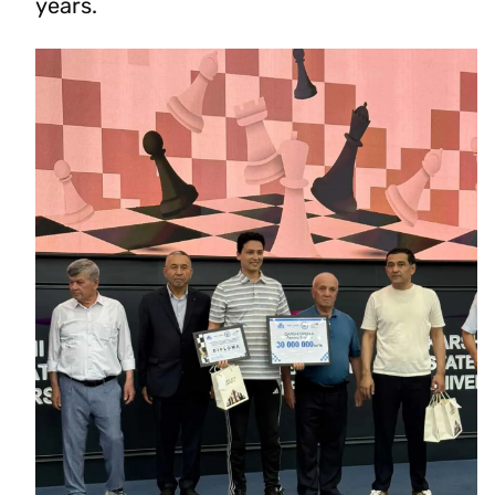
years.