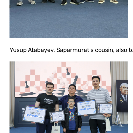
Yusup Atabayev, Saparmurat's cousin, also to