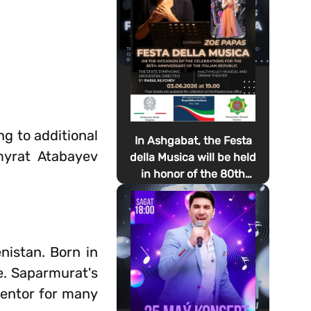
ng to additional
In Ashgabat, the Festa
myrat Atabayev
della Musica will be held
in honor of the 80th
anniversary of the
proclamation of the
Italian Republic Day
nistan. Born in
e. Saparmurat's
mentor for many