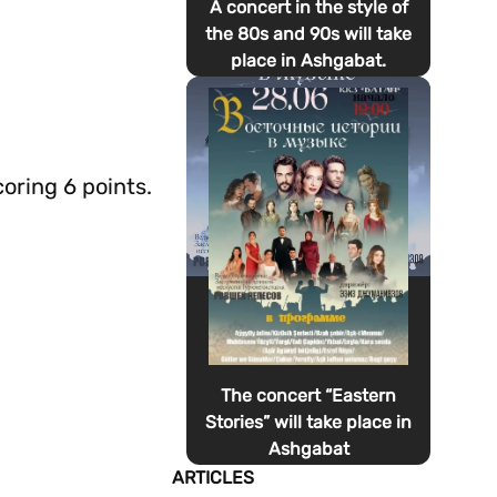
A concert in the style of
the 80s and 90s will take
place in Ashgabat.
oring 6 points.
The concert “Eastern
Stories” will take place in
Ashgabat
ARTICLES