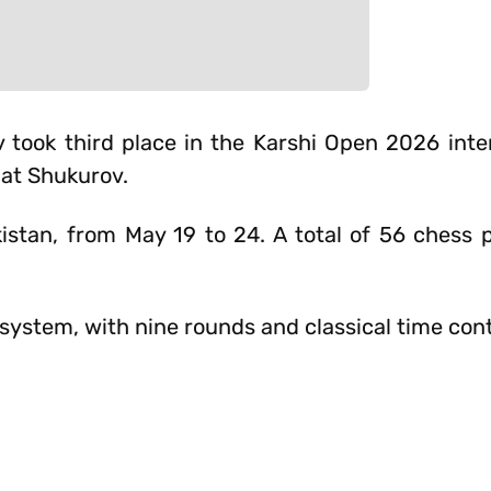
ook third place in the Karshi Open 2026 inte
at Shukurov.
istan, from May 19 to 24. A total of 56 chess 
ystem, with nine rounds and classical time cont