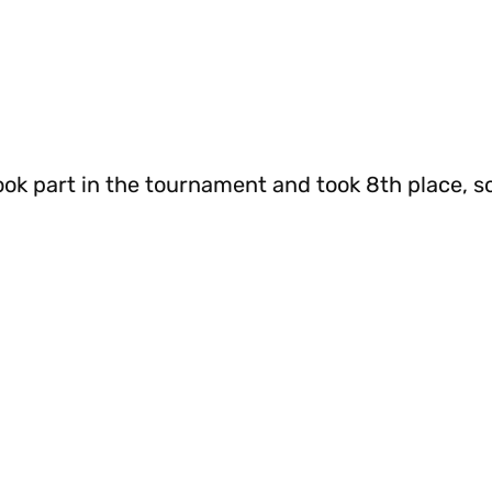
ok part in the tournament and took 8th place, sc