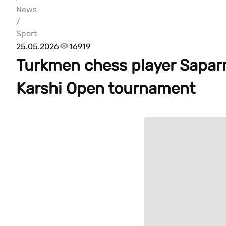
News
/
Sport
25.05.2026
16919
Turkmen chess player Sapar
Karshi Open tournament