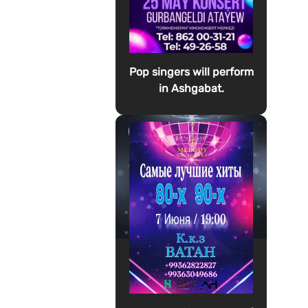
Pop singers will perform
in Ashgabat.