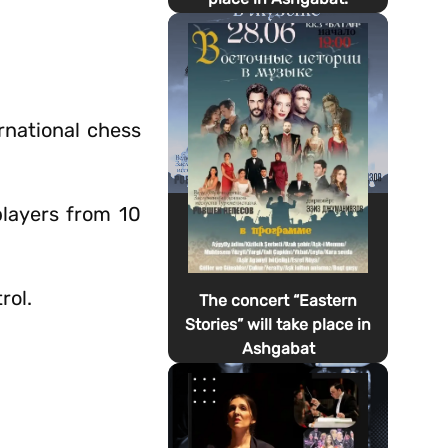
rnational chess
players from 10
rol.
The concert “Eastern
Stories” will take place in
Ashgabat